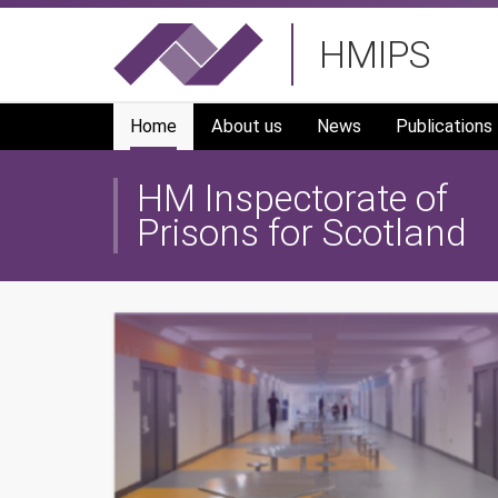
Skip
HMIPS
to
main
navigation
Home
About us
News
Publications
HM Inspectorate of
Prisons for Scotland