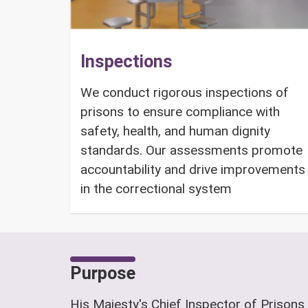
Inspections
We conduct rigorous inspections of
prisons to ensure compliance with
safety, health, and human dignity
standards. Our assessments promote
accountability and drive improvements
in the correctional system
Purpose
His Majesty's Chief Inspector of Prisons 