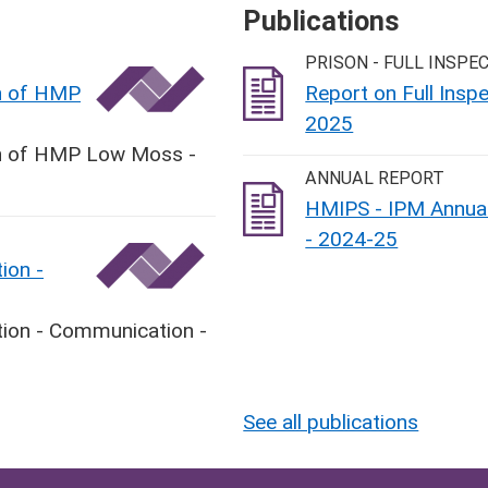
Publications
PRISON - FULL INSPE
on of HMP
Report on Full Ins
2025
ion of HMP Low Moss -
ANNUAL REPORT
HMIPS - IPM Annual
- 2024-25
ion -
tion - Communication -
See all publications