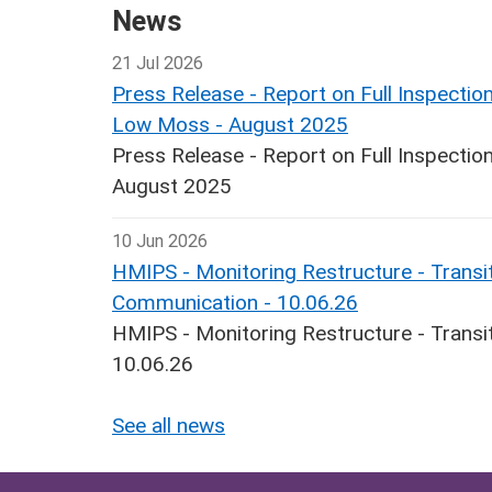
News
21 Jul 2026
Press Release - Report on Full Inspecti
Low Moss - August 2025
Press Release - Report on Full Inspect
August 2025
10 Jun 2026
HMIPS - Monitoring Restructure - Transit
Communication - 10.06.26
HMIPS - Monitoring Restructure - Transi
10.06.26
See all news