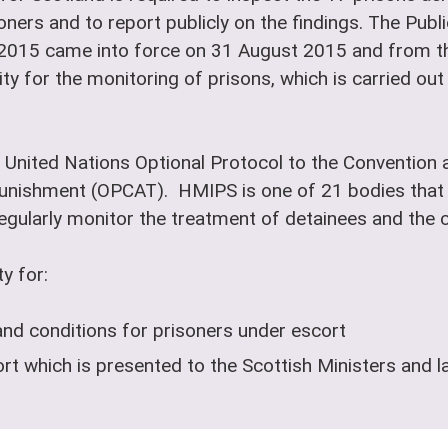
oners and to report publicly on the findings. The Pub
 2015 came into force on 31 August 2015 and from th
ty for the monitoring of prisons, which is carried ou
 United Nations Optional Protocol to the Convention a
nishment (OPCAT). HMIPS is one of 21 bodies that 
ularly monitor the treatment of detainees and the co
y for:
and conditions for prisoners under escort
t which is presented to the Scottish Ministers and l