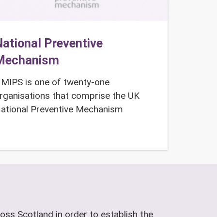
ational Preventive
Mechanism
MIPS is one of twenty-one
rganisations that comprise the UK
ational Preventive Mechanism
oss Scotland in order to establish the