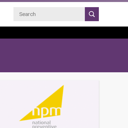
Search
Search