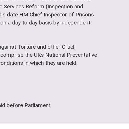
lic Services Reform (Inspection and
is date HM Chief Inspector of Prisons
t on a day to day basis by independent
gainst Torture and other Cruel,
comprise the UKs National Preventative
nditions in which they are held.
aid before Parliament