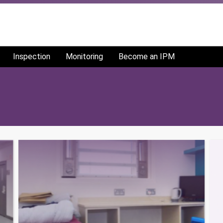
Inspection
Monitoring
Become an IPM