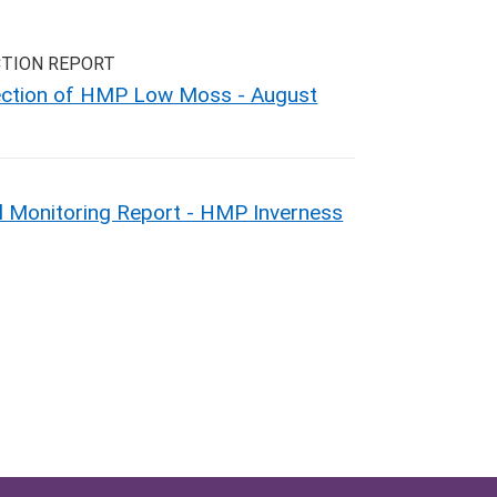
CTION REPORT
pection of HMP Low Moss - August
 Monitoring Report - HMP Inverness