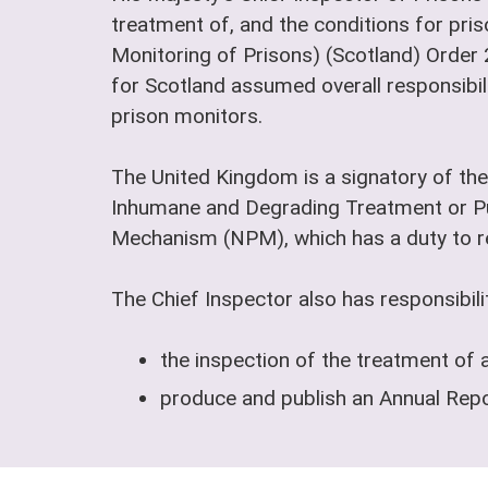
treatment of, and the conditions for pris
Monitoring of Prisons) (Scotland) Order
for Scotland assumed overall responsibili
prison monitors.
The United Kingdom is a signatory of the
Inhumane and Degrading Treatment or Pu
Mechanism (NPM), which has a duty to reg
The Chief Inspector also has responsibilit
the inspection of the treatment of 
produce and publish an Annual Repor