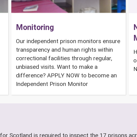
Monitoring
N
Our independent prison monitors ensure
transparency and human rights within
H
correctional facilities through regular,
o
unbiased visits. Want to make a
N
difference? APPLY NOW to become an
Independent Prison Monitor
for Scotland is required to inspect the 17 prisons acr