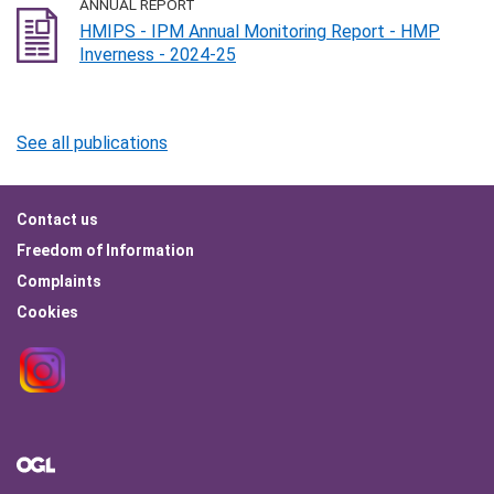
ANNUAL REPORT
HMIPS - IPM Annual Monitoring Report - HMP
Inverness - 2024-25
See all publications
Footer
Contact us
menu
Freedom of Information
Complaints
Cookies