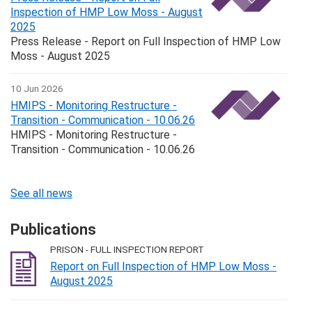
Inspection of HMP Low Moss - August
2025
Press Release - Report on Full Inspection of HMP Low
Moss - August 2025
10 Jun 2026
HMIPS - Monitoring Restructure -
Transition - Communication - 10.06.26
HMIPS - Monitoring Restructure -
Transition - Communication - 10.06.26
See all news
Publications
PRISON - FULL INSPECTION REPORT
Report on Full Inspection of HMP Low Moss -
August 2025