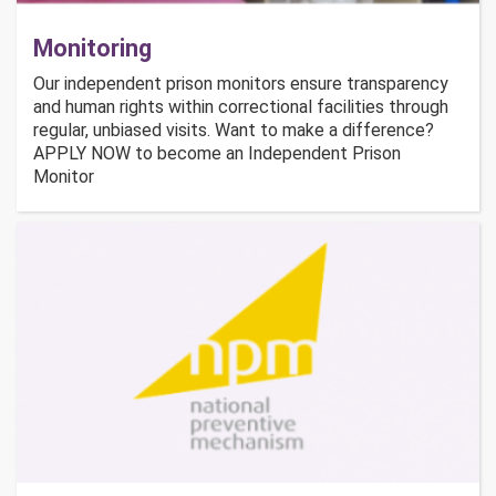
Monitoring
Our independent prison monitors ensure transparency
and human rights within correctional facilities through
regular, unbiased visits. Want to make a difference?
APPLY NOW to become an Independent Prison
Monitor