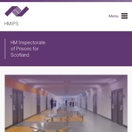
Skip
to
main
Menu
navigation
HMIPS
HM Inspectorate
of Prisons for
Scotland