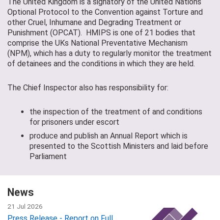
The United Kingdom is a signatory of the United Nations
Optional Protocol to the Convention against Torture and
other Cruel, Inhumane and Degrading Treatment or
Punishment (OPCAT). HMIPS is one of 21 bodies that
comprise the UKs National Preventative Mechanism
(NPM), which has a duty to regularly monitor the treatment
of detainees and the conditions in which they are held.
The Chief Inspector also has responsibility for:
the inspection of the treatment of and conditions
for prisoners under escort
produce and publish an Annual Report which is
presented to the Scottish Ministers and laid before
Parliament
News
21 Jul 2026
Press Release - Report on Full