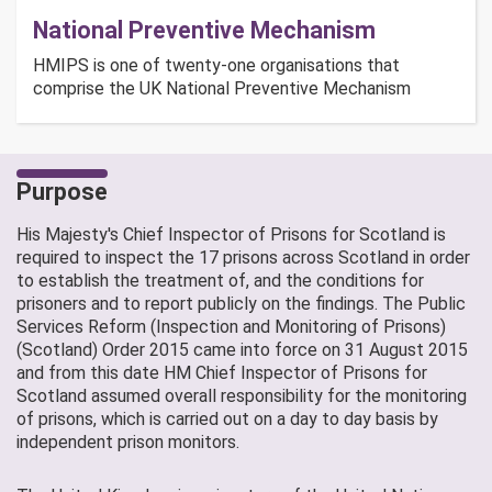
National Preventive Mechanism
HMIPS is one of twenty-one organisations that
comprise the UK National Preventive Mechanism
Purpose
His Majesty's Chief Inspector of Prisons for Scotland is
required to inspect the 17 prisons across Scotland in order
to establish the treatment of, and the conditions for
prisoners and to report publicly on the findings. The Public
Services Reform (Inspection and Monitoring of Prisons)
(Scotland) Order 2015 came into force on 31 August 2015
and from this date HM Chief Inspector of Prisons for
Scotland assumed overall responsibility for the monitoring
of prisons, which is carried out on a day to day basis by
independent prison monitors.