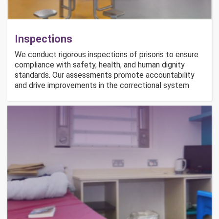
Inspections
We conduct rigorous inspections of prisons to ensure
compliance with safety, health, and human dignity
standards. Our assessments promote accountability
and drive improvements in the correctional system