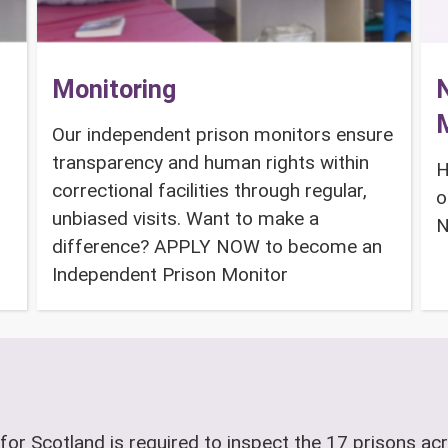
Monitoring
N
Our independent prison monitors ensure
transparency and human rights within
H
correctional facilities through regular,
o
unbiased visits. Want to make a
N
difference? APPLY NOW to become an
Independent Prison Monitor
for Scotland is required to inspect the 17 prisons acr