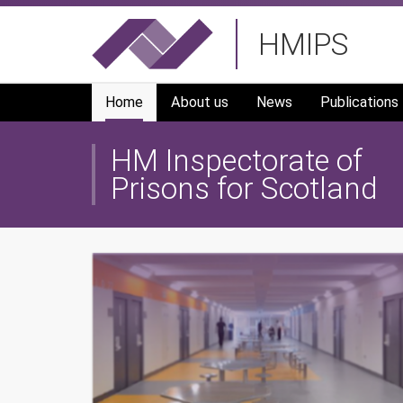
Skip
HMIPS
to
main
navigation
Home
About us
News
Publications
HM Inspectorate of
Prisons for Scotland