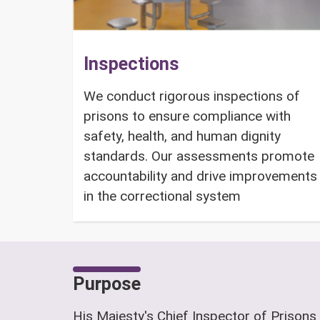
Inspections
We conduct rigorous inspections of
prisons to ensure compliance with
safety, health, and human dignity
standards. Our assessments promote
accountability and drive improvements
in the correctional system
Purpose
His Majesty's Chief Inspector of Prisons 