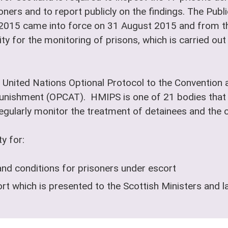
oners and to report publicly on the findings. The Pub
 2015 came into force on 31 August 2015 and from th
ty for the monitoring of prisons, which is carried ou
 United Nations Optional Protocol to the Convention a
nishment (OPCAT). HMIPS is one of 21 bodies that 
ularly monitor the treatment of detainees and the co
y for:
and conditions for prisoners under escort
t which is presented to the Scottish Ministers and l