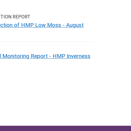
CTION REPORT
pection of HMP Low Moss - August
 Monitoring Report - HMP Inverness