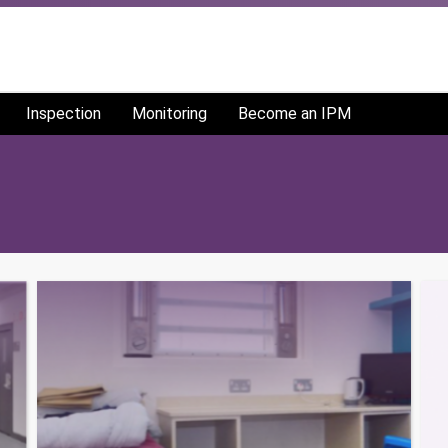
Inspection
Monitoring
Become an IPM