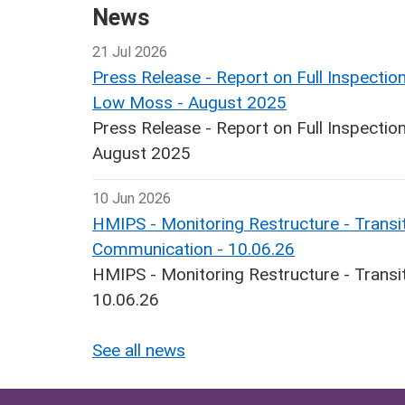
News
21 Jul 2026
Press Release - Report on Full Inspecti
Low Moss - August 2025
Press Release - Report on Full Inspect
August 2025
10 Jun 2026
HMIPS - Monitoring Restructure - Transit
Communication - 10.06.26
HMIPS - Monitoring Restructure - Transi
10.06.26
See all news