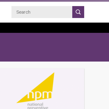
Search
Search