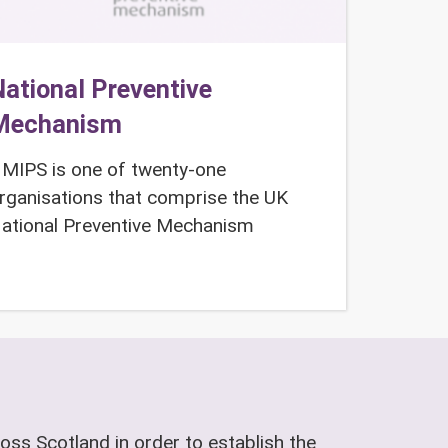
ational Preventive
Mechanism
MIPS is one of twenty-one
rganisations that comprise the UK
ational Preventive Mechanism
oss Scotland in order to establish the