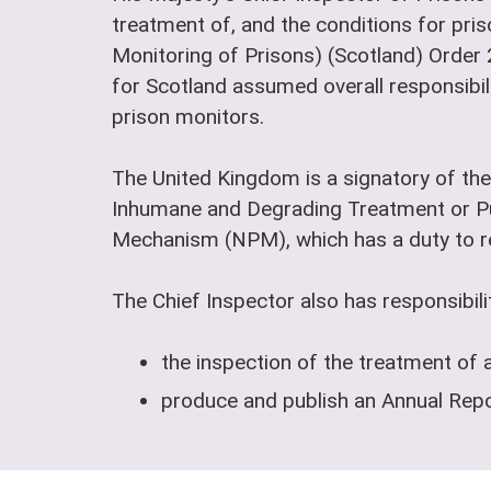
treatment of, and the conditions for pris
Monitoring of Prisons) (Scotland) Order
for Scotland assumed overall responsibili
prison monitors.
The United Kingdom is a signatory of the
Inhumane and Degrading Treatment or Pu
Mechanism (NPM), which has a duty to reg
The Chief Inspector also has responsibilit
the inspection of the treatment of 
produce and publish an Annual Repor