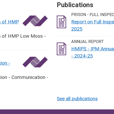
Publications
PRISON - FULL INSPE
on of HMP
Report on Full Ins
2025
ion of HMP Low Moss -
ANNUAL REPORT
HMIPS - IPM Annual
- 2024-25
ion -
tion - Communication -
See all publications