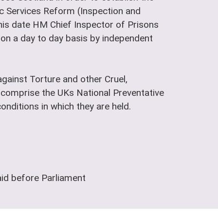
lic Services Reform (Inspection and
is date HM Chief Inspector of Prisons
t on a day to day basis by independent
gainst Torture and other Cruel,
comprise the UKs National Preventative
nditions in which they are held.
aid before Parliament