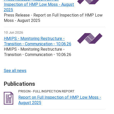
Inspection of HMP Low Moss - August
2025
Press Release - Report on Full Inspection of HMP Low
Moss - August 2025
10 Jun 2026
HMIPS - Monitoring Restructure -
Transition - Communication - 10.06.26
HMIPS - Monitoring Restructure -
Transition - Communication - 10.06.26
See all news
Publications
PRISON - FULL INSPECTION REPORT
Report on Full Inspection of HMP Low Moss -
August 2025