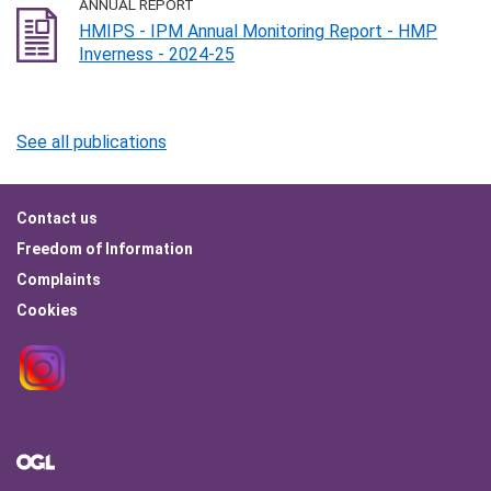
ANNUAL REPORT
HMIPS - IPM Annual Monitoring Report - HMP
Inverness - 2024-25
See all publications
Footer
Contact us
menu
Freedom of Information
Complaints
Cookies