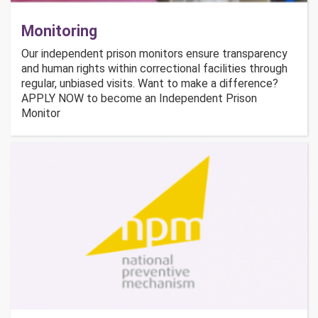
Monitoring
Our independent prison monitors ensure transparency
and human rights within correctional facilities through
regular, unbiased visits. Want to make a difference?
APPLY NOW to become an Independent Prison
Monitor