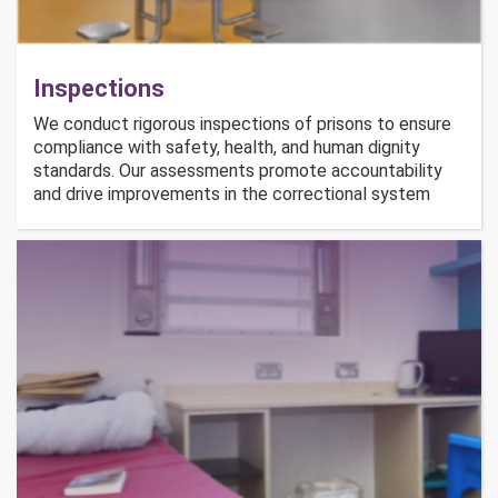
Inspections
We conduct rigorous inspections of prisons to ensure
compliance with safety, health, and human dignity
standards. Our assessments promote accountability
and drive improvements in the correctional system