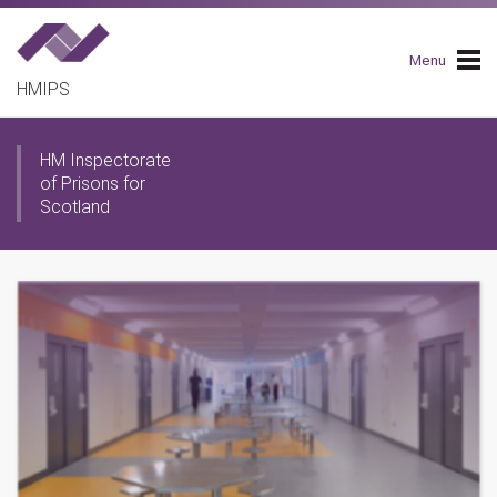
Skip
to
main
Menu
navigation
HMIPS
HM Inspectorate
of Prisons for
Scotland