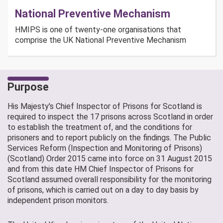
National Preventive Mechanism
HMIPS is one of twenty-one organisations that
comprise the UK National Preventive Mechanism
Purpose
His Majesty's Chief Inspector of Prisons for Scotland is
required to inspect the 17 prisons across Scotland in order
to establish the treatment of, and the conditions for
prisoners and to report publicly on the findings. The Public
Services Reform (Inspection and Monitoring of Prisons)
(Scotland) Order 2015 came into force on 31 August 2015
and from this date HM Chief Inspector of Prisons for
Scotland assumed overall responsibility for the monitoring
of prisons, which is carried out on a day to day basis by
independent prison monitors.