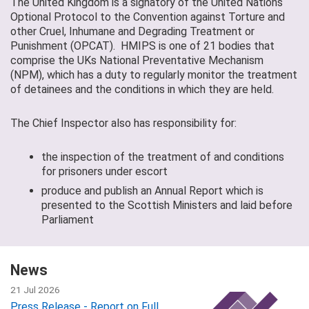
The United Kingdom is a signatory of the United Nations
Optional Protocol to the Convention against Torture and
other Cruel, Inhumane and Degrading Treatment or
Punishment (OPCAT). HMIPS is one of 21 bodies that
comprise the UKs National Preventative Mechanism
(NPM), which has a duty to regularly monitor the treatment
of detainees and the conditions in which they are held.
The Chief Inspector also has responsibility for:
the inspection of the treatment of and conditions
for prisoners under escort
produce and publish an Annual Report which is
presented to the Scottish Ministers and laid before
Parliament
News
21 Jul 2026
Press Release - Report on Full