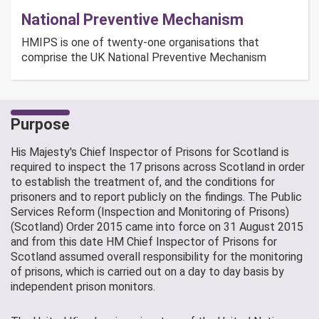
National Preventive Mechanism
HMIPS is one of twenty-one organisations that
comprise the UK National Preventive Mechanism
Purpose
His Majesty's Chief Inspector of Prisons for Scotland is
required to inspect the 17 prisons across Scotland in order
to establish the treatment of, and the conditions for
prisoners and to report publicly on the findings. The Public
Services Reform (Inspection and Monitoring of Prisons)
(Scotland) Order 2015 came into force on 31 August 2015
and from this date HM Chief Inspector of Prisons for
Scotland assumed overall responsibility for the monitoring
of prisons, which is carried out on a day to day basis by
independent prison monitors.