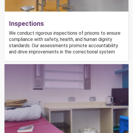
Inspections
We conduct rigorous inspections of prisons to ensure
compliance with safety, health, and human dignity
standards. Our assessments promote accountability
and drive improvements in the correctional system