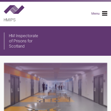
Skip
to
main
Menu
navigation
HMIPS
HM Inspectorate
of Prisons for
Scotland