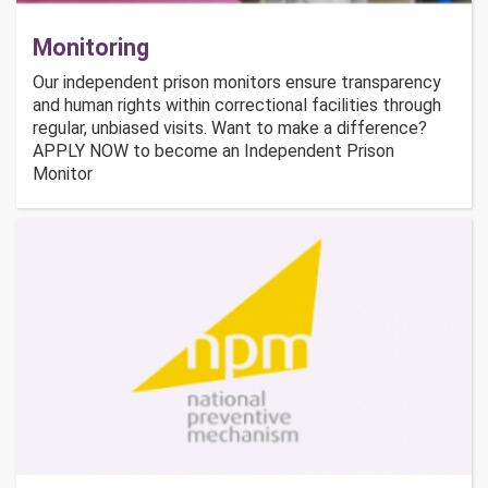
Monitoring
Our independent prison monitors ensure transparency
and human rights within correctional facilities through
regular, unbiased visits. Want to make a difference?
APPLY NOW to become an Independent Prison
Monitor