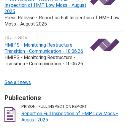
Inspection of HMP Low Moss - August
2025
Press Release - Report on Full Inspection of HMP Low
Moss - August 2025
10 Jun 2026
HMIPS - Monitoring Restructure -
Transition - Communication - 10.06.26
HMIPS - Monitoring Restructure -
Transition - Communication - 10.06.26
See all news
Publications
PRISON - FULL INSPECTION REPORT
Report on Full Inspection of HMP Low Moss -
August 2025