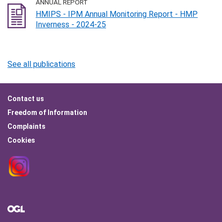
ANNUAL REPORT
HMIPS - IPM Annual Monitoring Report - HMP
Inverness - 2024-25
See all publications
Footer
Contact us
menu
Freedom of Information
Complaints
Cookies