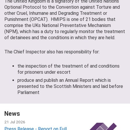
The United Kingdom is a signatory of the United Nations
Optional Protocol to the Convention against Torture and
other Cruel, Inhumane and Degrading Treatment or
Punishment (OPCAT). HMIPS is one of 21 bodies that
comprise the UKs National Preventative Mechanism
(NPM), which has a duty to regularly monitor the treatment
of detainees and the conditions in which they are held.
The Chief Inspector also has responsibility for:
the inspection of the treatment of and conditions
for prisoners under escort
produce and publish an Annual Report which is
presented to the Scottish Ministers and laid before
Parliament
News
21 Jul 2026
Press Release - Report on Full