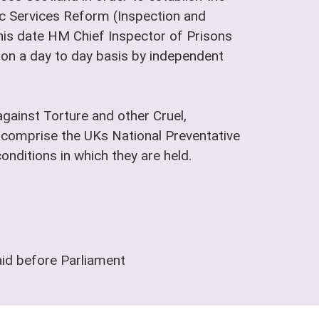
lic Services Reform (Inspection and
is date HM Chief Inspector of Prisons
t on a day to day basis by independent
gainst Torture and other Cruel,
comprise the UKs National Preventative
nditions in which they are held.
aid before Parliament