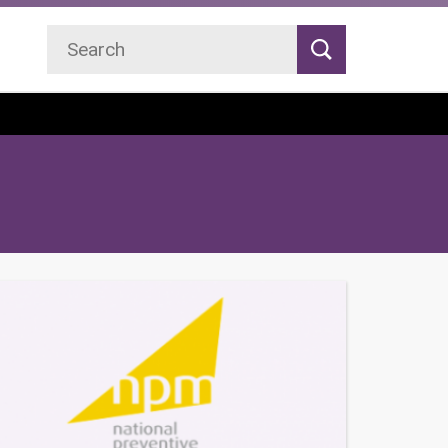
Search
Search