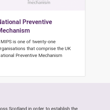
ational Preventive
Mechanism
MIPS is one of twenty-one
rganisations that comprise the UK
ational Preventive Mechanism
oss Scotland in order to establish the