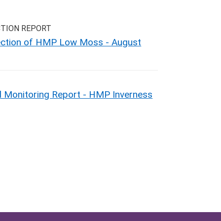
CTION REPORT
pection of HMP Low Moss - August
 Monitoring Report - HMP Inverness