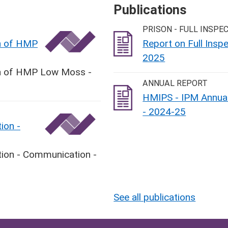
Publications
PRISON - FULL INSPE
on of HMP
Report on Full Ins
2025
ion of HMP Low Moss -
ANNUAL REPORT
HMIPS - IPM Annual
- 2024-25
ion -
tion - Communication -
See all publications