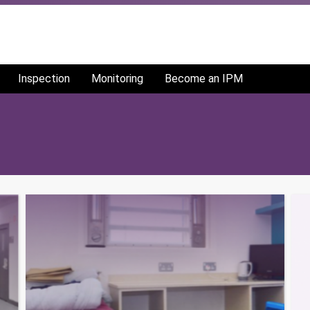
Inspection
Monitoring
Become an IPM