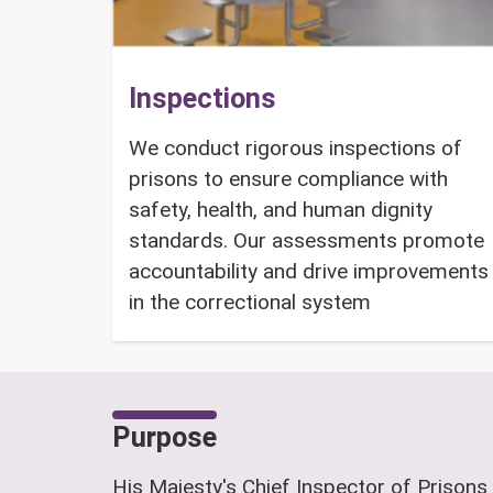
Inspections
We conduct rigorous inspections of
prisons to ensure compliance with
safety, health, and human dignity
standards. Our assessments promote
accountability and drive improvements
in the correctional system
Purpose
His Majesty's Chief Inspector of Prisons 