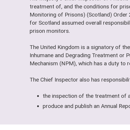
treatment of, and the conditions for pris
Monitoring of Prisons) (Scotland) Order
for Scotland assumed overall responsibili
prison monitors.
The United Kingdom is a signatory of the
Inhumane and Degrading Treatment or Pu
Mechanism (NPM), which has a duty to reg
The Chief Inspector also has responsibilit
the inspection of the treatment of 
produce and publish an Annual Repor