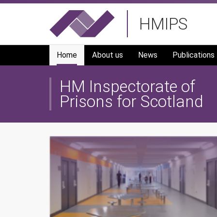
Skip
HMIPS
to
main
navigation
Home
About us
News
Publications
HM Inspectorate of
Prisons for Scotland