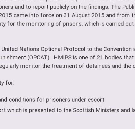
oners and to report publicly on the findings. The Pub
 2015 came into force on 31 August 2015 and from th
ty for the monitoring of prisons, which is carried ou
 United Nations Optional Protocol to the Convention a
nishment (OPCAT). HMIPS is one of 21 bodies that 
ularly monitor the treatment of detainees and the co
y for:
and conditions for prisoners under escort
t which is presented to the Scottish Ministers and l