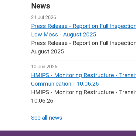
News
21 Jul 2026
Press Release - Report on Full Inspecti
Low Moss - August 2025
Press Release - Report on Full Inspect
August 2025
10 Jun 2026
HMIPS - Monitoring Restructure - Transit
Communication - 10.06.26
HMIPS - Monitoring Restructure - Transi
10.06.26
See all news