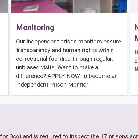
Monitoring
N
Our independent prison monitors ensure
transparency and human rights within
H
correctional facilities through regular,
o
unbiased visits. Want to make a
N
difference? APPLY NOW to become an
Independent Prison Monitor
for Scotland is required to inspect the 17 prisons acr