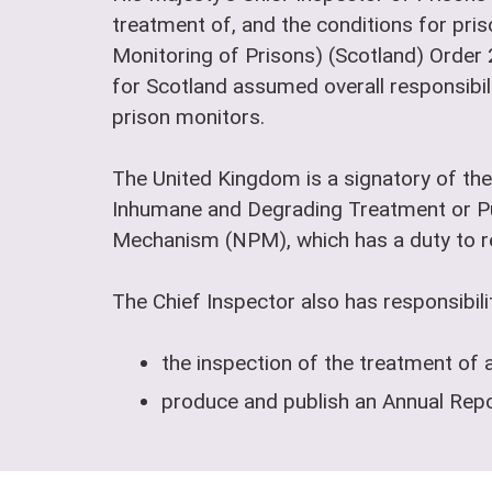
treatment of, and the conditions for pris
Monitoring of Prisons) (Scotland) Order
for Scotland assumed overall responsibili
prison monitors.
The United Kingdom is a signatory of the
Inhumane and Degrading Treatment or Pu
Mechanism (NPM), which has a duty to reg
The Chief Inspector also has responsibilit
the inspection of the treatment of 
produce and publish an Annual Repor