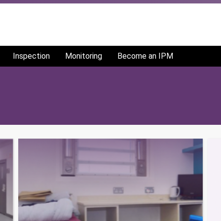
Inspection
Monitoring
Become an IPM