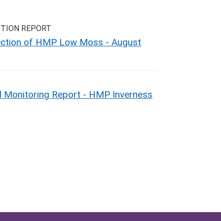
CTION REPORT
pection of HMP Low Moss - August
 Monitoring Report - HMP Inverness