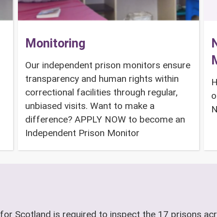
Monitoring
N
Our independent prison monitors ensure
transparency and human rights within
H
correctional facilities through regular,
o
unbiased visits. Want to make a
N
difference? APPLY NOW to become an
Independent Prison Monitor
for Scotland is required to inspect the 17 prisons acr