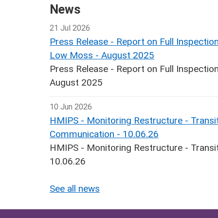
News
21 Jul 2026
Press Release - Report on Full Inspecti
Low Moss - August 2025
Press Release - Report on Full Inspect
August 2025
10 Jun 2026
HMIPS - Monitoring Restructure - Transit
Communication - 10.06.26
HMIPS - Monitoring Restructure - Transi
10.06.26
See all news