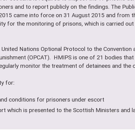
oners and to report publicly on the findings. The Pub
 2015 came into force on 31 August 2015 and from th
ty for the monitoring of prisons, which is carried ou
 United Nations Optional Protocol to the Convention a
nishment (OPCAT). HMIPS is one of 21 bodies that 
ularly monitor the treatment of detainees and the co
y for:
and conditions for prisoners under escort
t which is presented to the Scottish Ministers and l