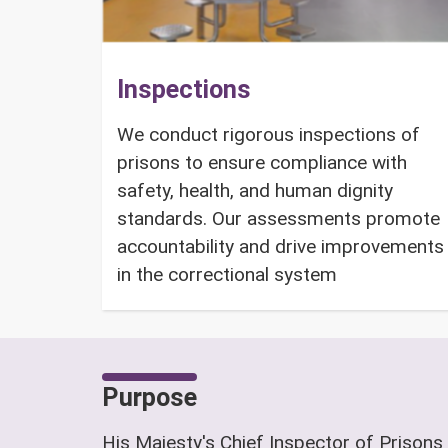
Inspections
We conduct rigorous inspections of
prisons to ensure compliance with
safety, health, and human dignity
standards. Our assessments promote
accountability and drive improvements
in the correctional system
Purpose
His Majesty's Chief Inspector of Prisons 