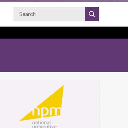
Search
Search