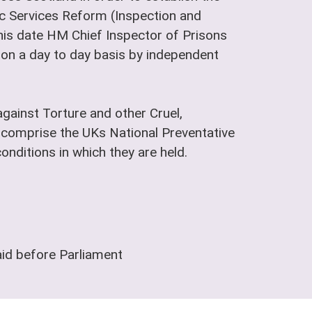
lic Services Reform (Inspection and
is date HM Chief Inspector of Prisons
t on a day to day basis by independent
gainst Torture and other Cruel,
comprise the UKs National Preventative
nditions in which they are held.
aid before Parliament