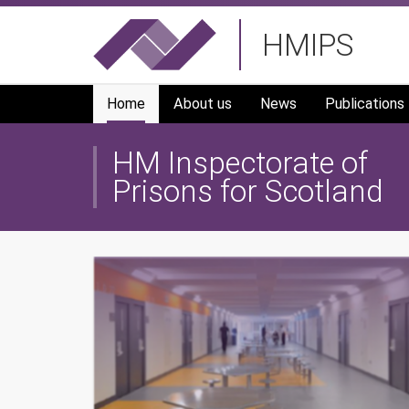
Skip
HMIPS
to
main
navigation
Home
About us
News
Publications
HM Inspectorate of
Prisons for Scotland