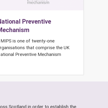
ational Preventive
Mechanism
MIPS is one of twenty-one
rganisations that comprise the UK
ational Preventive Mechanism
oss Scotland in order to establish the