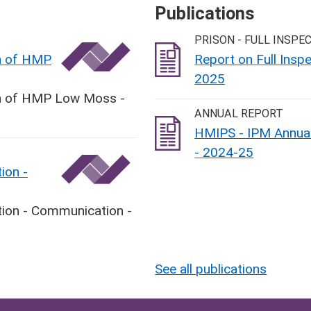
Publications
PRISON - FULL INSPE
on of HMP
Report on Full Ins
2025
ion of HMP Low Moss -
ANNUAL REPORT
HMIPS - IPM Annual
- 2024-25
ion -
tion - Communication -
See all publications