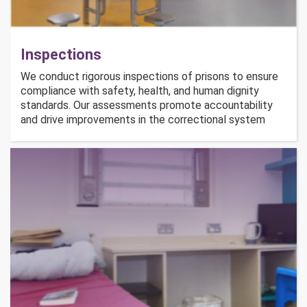
Inspections
We conduct rigorous inspections of prisons to ensure
compliance with safety, health, and human dignity
standards. Our assessments promote accountability
and drive improvements in the correctional system