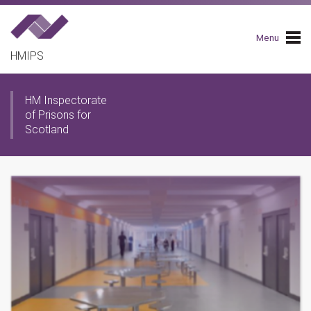
Skip
to
main
Menu
navigation
HMIPS
HM Inspectorate
of Prisons for
Scotland