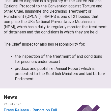
The United Kingdom is a signatory of the United Nations
Optional Protocol to the Convention against Torture and
other Cruel, Inhumane and Degrading Treatment or
Punishment (OPCAT). HMIPS is one of 21 bodies that
comprise the UKs National Preventative Mechanism
(NPM), which has a duty to regularly monitor the treatment
of detainees and the conditions in which they are held.
The Chief Inspector also has responsibility for:
the inspection of the treatment of and conditions
for prisoners under escort
produce and publish an Annual Report which is
presented to the Scottish Ministers and laid before
Parliament
News
21 Jul 2026
Press Release - Report on Full