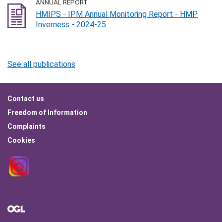
ANNUAL REPORT
HMIPS - IPM Annual Monitoring Report - HMP
Inverness - 2024-25
See all publications
Footer
Contact us
menu
Freedom of Information
Complaints
Cookies