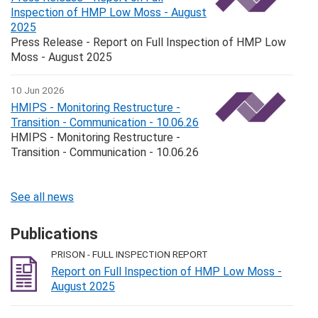
Inspection of HMP Low Moss - August
2025
Press Release - Report on Full Inspection of HMP Low
Moss - August 2025
10 Jun 2026
HMIPS - Monitoring Restructure -
Transition - Communication - 10.06.26
HMIPS - Monitoring Restructure -
Transition - Communication - 10.06.26
See all news
Publications
PRISON - FULL INSPECTION REPORT
Report on Full Inspection of HMP Low Moss -
August 2025