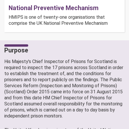
National Preventive Mechanism
HMIPS is one of twenty-one organisations that
comprise the UK National Preventive Mechanism
Purpose
His Majesty's Chief Inspector of Prisons for Scotland is
required to inspect the 17 prisons across Scotland in order
to establish the treatment of, and the conditions for
prisoners and to report publicly on the findings. The Public
Services Reform (Inspection and Monitoring of Prisons)
(Scotland) Order 2015 came into force on 31 August 2015
and from this date HM Chief Inspector of Prisons for
Scotland assumed overall responsibility for the monitoring
of prisons, which is carried out on a day to day basis by
independent prison monitors.