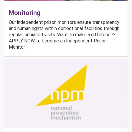
Monitoring
Our independent prison monitors ensure transparency
and human rights within correctional facilities through
regular, unbiased visits. Want to make a difference?
APPLY NOW to become an Independent Prison
Monitor