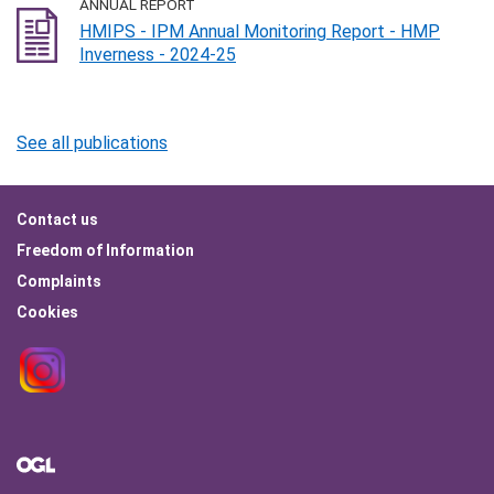
ANNUAL REPORT
HMIPS - IPM Annual Monitoring Report - HMP
Inverness - 2024-25
See all publications
Footer
Contact us
menu
Freedom of Information
Complaints
Cookies