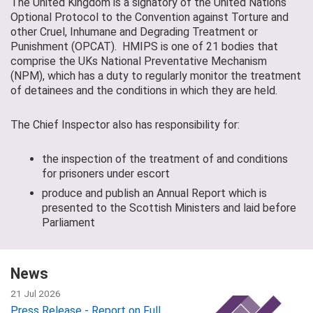
The United Kingdom is a signatory of the United Nations
Optional Protocol to the Convention against Torture and
other Cruel, Inhumane and Degrading Treatment or
Punishment (OPCAT). HMIPS is one of 21 bodies that
comprise the UKs National Preventative Mechanism
(NPM), which has a duty to regularly monitor the treatment
of detainees and the conditions in which they are held.
The Chief Inspector also has responsibility for:
the inspection of the treatment of and conditions
for prisoners under escort
produce and publish an Annual Report which is
presented to the Scottish Ministers and laid before
Parliament
News
21 Jul 2026
Press Release - Report on Full