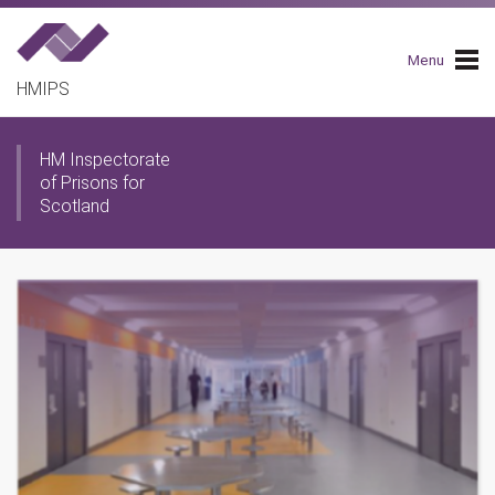
Skip
to
main
Menu
navigation
HMIPS
HM Inspectorate
of Prisons for
Scotland