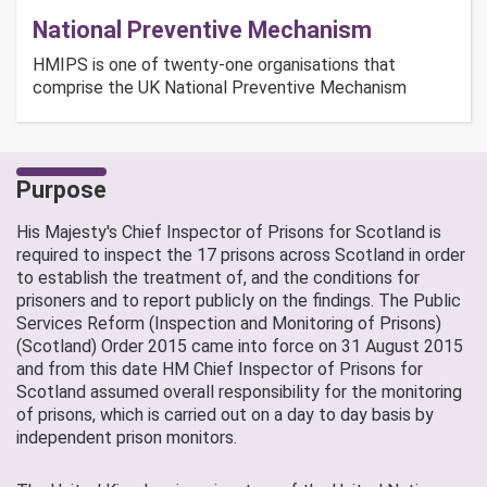
National Preventive Mechanism
HMIPS is one of twenty-one organisations that
comprise the UK National Preventive Mechanism
Purpose
His Majesty's Chief Inspector of Prisons for Scotland is
required to inspect the 17 prisons across Scotland in order
to establish the treatment of, and the conditions for
prisoners and to report publicly on the findings. The Public
Services Reform (Inspection and Monitoring of Prisons)
(Scotland) Order 2015 came into force on 31 August 2015
and from this date HM Chief Inspector of Prisons for
Scotland assumed overall responsibility for the monitoring
of prisons, which is carried out on a day to day basis by
independent prison monitors.