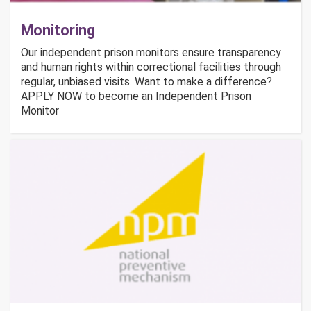
Monitoring
Our independent prison monitors ensure transparency
and human rights within correctional facilities through
regular, unbiased visits. Want to make a difference?
APPLY NOW to become an Independent Prison
Monitor