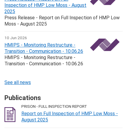
Inspection of HMP Low Moss - August
2025
Press Release - Report on Full Inspection of HMP Low
Moss - August 2025
10 Jun 2026
HMIPS - Monitoring Restructure -
Transition - Communication - 10.06.26
HMIPS - Monitoring Restructure -
Transition - Communication - 10.06.26
See all news
Publications
PRISON - FULL INSPECTION REPORT
Report on Full Inspection of HMP Low Moss -
August 2025