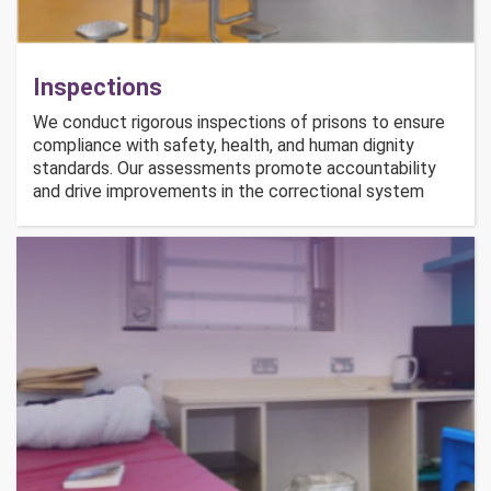
Inspections
We conduct rigorous inspections of prisons to ensure
compliance with safety, health, and human dignity
standards. Our assessments promote accountability
and drive improvements in the correctional system