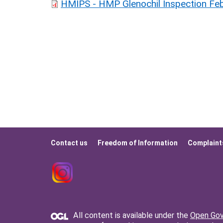
HMIPS - HMP Glenochil Inspection Feb
Contact us
Freedom of Information
Complaint
Footer
menu
All content is available under the
Open Gov