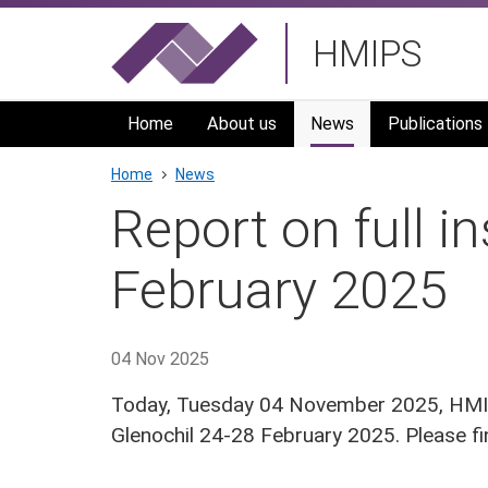
Skip
HMIPS
to
main
navigation
Home
About us
News
Publications
Breadcrumb
Home
News
Report on full i
February 2025
04 Nov 2025
Today, Tuesday 04 November 2025, HMIPS
Glenochil 24-28 February 2025. Please 