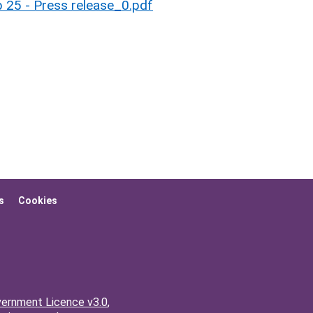
 25 - Press release_0.pdf
s
Cookies
ernment Licence v3.0
,