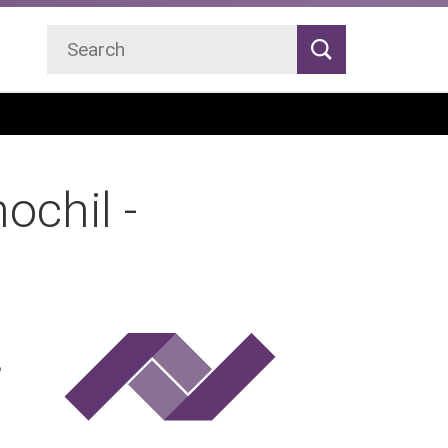
Search
Search
ochil -
P