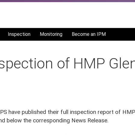
Inspection
Monitoring
Become an IPM
nspection of HMP Glen
 have published their full inspection report of HM
find below the corresponding News Release.