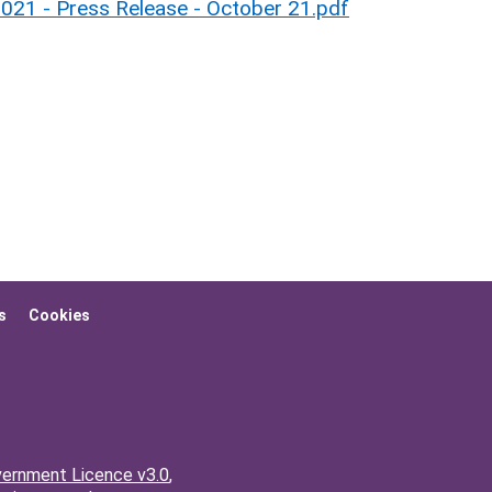
2021 - Press Release - October 21.pdf
s
Cookies
ernment Licence v3.0
,