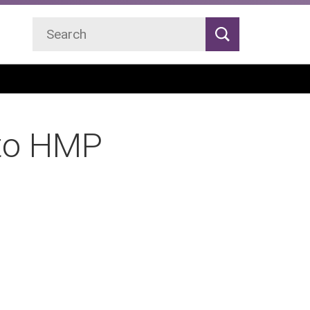
Search
Search
 to HMP