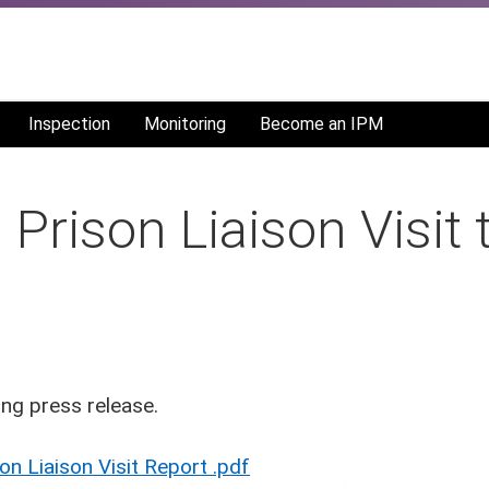
Inspection
Monitoring
Become an IPM
Prison Liaison Visit
ng press release.
 Liaison Visit Report .pdf