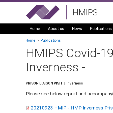
Skip
HMIPS
to
main
navigation
Home
About us
News
Publications
Breadcrumb
Home
Publications
HMIPS Covid-19 
Inverness -
PRISON LIAISON VISIT
Inverness
Please see below report and accompanyi
20210923 HMIP - HMP Inverness Prison