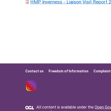
HMP Inverness - Liaison Visit Report 
Contact us
Freedom of Information
Complaint
Footer
menu
All content is available under the
Open Gov