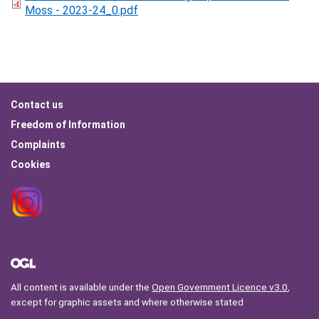
Moss - 2023-24_0.pdf
Footer
Contact us
menu
Freedom of Information
Complaints
Cookies
All content is available under the
Open Government Licence v3.0
,
except for graphic assets and where otherwise stated