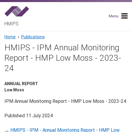
Skip
to
main
Menu
navigation
HMIPS
Breadcrumb
Home
Publications
HMIPS - IPM Annual Monitoring
Report - HMP Low Moss - 2023-
24
ANNUAL REPORT
Low Moss
IPM Annual Monitoring Report - HMP Low Moss - 2023-24
Published 11 July 2024
HMIPS - IPM - Annual Monitoring Report - HMP Low