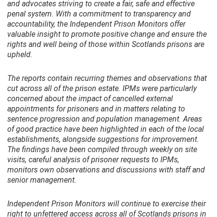
and advocates striving to create a fair, safe and effective
penal system. With a commitment to transparency and
accountability, the Independent Prison Monitors offer
valuable insight to promote positive change and ensure the
rights and well being of those within Scotlands prisons are
upheld.
The reports contain recurring themes and observations that
cut across all of the prison estate. IPMs were particularly
concerned about the impact of cancelled external
appointments for prisoners and in matters relating to
sentence progression and population management. Areas
of good practice have been highlighted in each of the local
establishments, alongside suggestions for improvement.
The findings have been compiled through weekly on site
visits, careful analysis of prisoner requests to IPMs,
monitors own observations and discussions with staff and
senior management.
Independent Prison Monitors will continue to exercise their
right to unfettered access across all of Scotlands prisons in