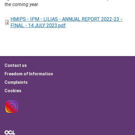
the coming year.
HMIPS - IPM - LILIAS - ANNUAL REPORT 2022-23 -
FINAL - 14 JULY 2023.pdf
Footer
Contact us
menu
Freedom of Information
Complaints
Cookies