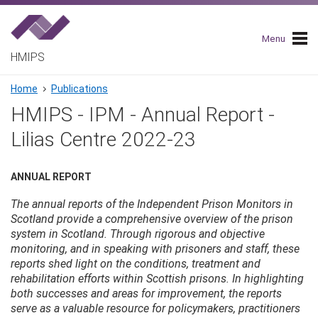
Skip
to
main
Menu
navigation
HMIPS
Breadcrumb
Home
Publications
HMIPS - IPM - Annual Report -
Lilias Centre 2022-23
ANNUAL REPORT
The annual reports of the Independent Prison Monitors in
Scotland provide a comprehensive overview of the prison
system in Scotland. Through rigorous and objective
monitoring, and in speaking with prisoners and staff, these
reports shed light on the conditions, treatment and
rehabilitation efforts within Scottish prisons. In highlighting
both successes and areas for improvement, the reports
serve as a valuable resource for policymakers, practitioners