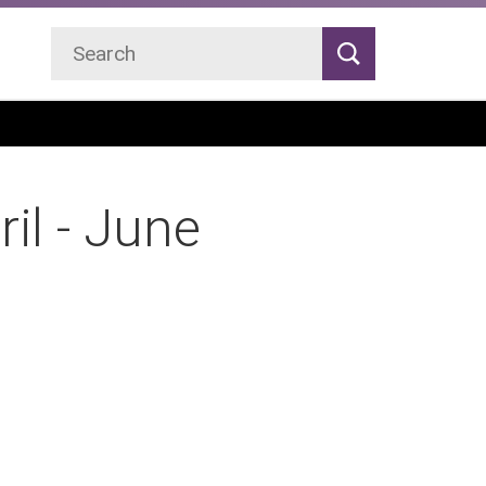
Search
Search
il - June