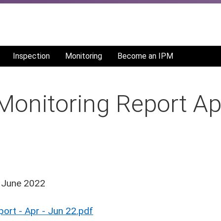
Inspection
Monitoring
Become an IPM
nitoring Report Apr
- June 2022
rt - Apr - Jun 22.pdf