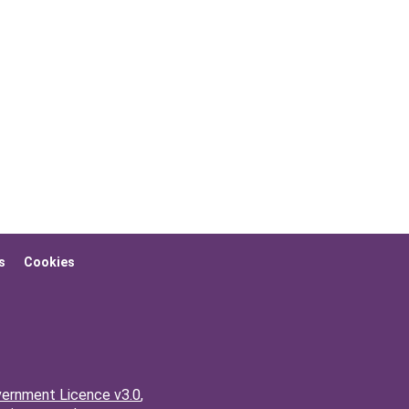
s
Cookies
ernment Licence v3.0
,