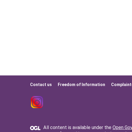
Contact us
Freedom of Information
Complaint
Footer
menu
All content is available under the
Open Gov