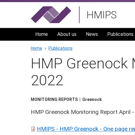
Skip
HMIPS
to
main
navigation
Home
About us
News
Publications
Breadcrumb
Home
Publications
HMP Greenock Mo
2022
MONITORING REPORTS
Greenock
HMP Greenock Monitoring Report April 
HMIPS - HMP Greenock - One page repo