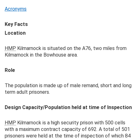
Acronyms
Key Facts
Location
HMP
Kilmarnock is situated on the A76, two miles from
Kilmarnock in the Bowhouse area.
Role
The population is made up of male remand, short and long
term adult prisoners.
Design Capacity/Population held at time of Inspection
HMP
Kilmarnock is a high security prison with 500 cells
with a maximum contract capacity of 692. A total of 501
prisoners were held at the time of inspection of which 84