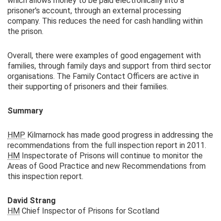
which allows money to be paid electronically into a
prisoner's account, through an external processing
company. This reduces the need for cash handling within
the prison.
Overall, there were examples of good engagement with
families, through family days and support from third sector
organisations. The Family Contact Officers are active in
their supporting of prisoners and their families.
Summary
HMP
Kilmarnock has made good progress in addressing the
recommendations from the full inspection report in 2011.
HM
Inspectorate of Prisons will continue to monitor the
Areas of Good Practice and new Recommendations from
this inspection report.
David Strang
HM
Chief Inspector of Prisons for Scotland