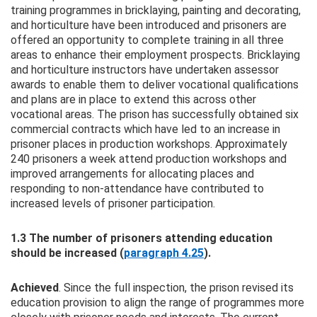
training programmes in bricklaying, painting and decorating,
and horticulture have been introduced and prisoners are
offered an opportunity to complete training in all three
areas to enhance their employment prospects. Bricklaying
and horticulture instructors have undertaken assessor
awards to enable them to deliver vocational qualifications
and plans are in place to extend this across other
vocational areas. The prison has successfully obtained six
commercial contracts which have led to an increase in
prisoner places in production workshops. Approximately
240 prisoners a week attend production workshops and
improved arrangements for allocating places and
responding to non-attendance have contributed to
increased levels of prisoner participation.
1.3 The number of prisoners attending education
should be increased (
paragraph 4.25
).
Achieved
. Since the full inspection, the prison revised its
education provision to align the range of programmes more