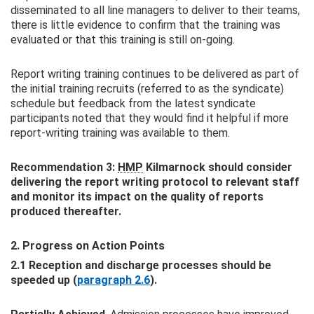
disseminated to all line managers to deliver to their teams,
there is little evidence to confirm that the training was
evaluated or that this training is still on-going.
Report writing training continues to be delivered as part of
the initial training recruits (referred to as the syndicate)
schedule but feedback from the latest syndicate
participants noted that they would find it helpful if more
report-writing training was available to them.
Recommendation 3:
HMP
Kilmarnock should consider
delivering the report writing protocol to relevant staff
and monitor its impact on the quality of reports
produced thereafter.
2. Progress on Action Points
2.1 Reception and discharge processes should be
speeded up (
paragraph 2.6
).