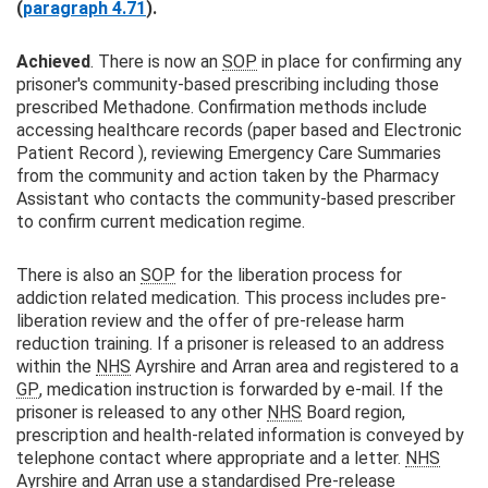
(
paragraph 4.71
).
Achieved
. There is now an
SOP
in place for confirming any
prisoner's community-based prescribing including those
prescribed Methadone. Confirmation methods include
accessing healthcare records (paper based and Electronic
Patient Record ), reviewing Emergency Care Summaries
from the community and action taken by the Pharmacy
Assistant who contacts the community-based prescriber
to confirm current medication regime.
There is also an
SOP
for the liberation process for
addiction related medication. This process includes pre-
liberation review and the offer of pre-release harm
reduction training. If a prisoner is released to an address
within the
NHS
Ayrshire and Arran area and registered to a
GP
, medication instruction is forwarded by e-mail. If the
prisoner is released to any other
NHS
Board region,
prescription and health-related information is conveyed by
telephone contact where appropriate and a letter.
NHS
Ayrshire and Arran use a standardised Pre-release