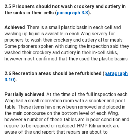
2.5 Prisoners should not wash crockery and cutlery in
the sinks in their cells (
paragraph 3.8
).
Achieved
. There is a small plastic basin in each cell and
washing up liquid is available in each Wing servery for
prisoners to wash their crockery and cutlery after meals.
Some prisoners spoken with during the inspection said they
washed their crockery and cutlery in their in-cell sinks,
however most confirmed that they used the plastic basins.
2.6 Recreation areas should be refurbished (
paragraph
3.10
).
Partially achieved
. At the time of the full inspection each
Wing had a small recreation room with a snooker and pool
table. These items have now been removed and placed in
the main concourse on the bottom level of each Wing,
however a number of these tables are in poor condition and
require to be repaired or replaced.
HMP
Kilmarnock are
aware of this and report that repairs are about to