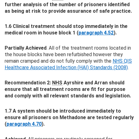
further analysis of the number of prisoners identified
as being at risk to provide assurance of safe practice.
1.6 Clinical treatment should stop immediately in the
medical room in house block 1 (
paragraph 4.52
).
Partially Achieved
. All of the treatment rooms located in
the house blocks have been refurbished however they
remain cramped and do not fully comply with the
NHS QIS
Healthcare Associated Infection (HAI) Standards (2008)
.
Recommendation 2:
NHS
Ayrshire and Arran should
ensure that all treatment rooms are fit for purpose
and comply with all relevant standards and legislation.
1.7 A system should be introduced immediately to
ensure all prisoners on Methadone are tested regularly
(
paragraph 4.70
).