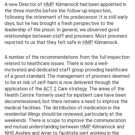
A new Director of
HMP
Kilmarnock had been appointed in
the three months before the follow-up inspection,
following the retirement of his predecessor. It is still early
days, but he has brought a fresh perspective to the
leadership of the prison. In general, we observed good
relationships between staff and prisoners. Most prisoners
reported to us that they felt safe in
HMP
Kilmarnock.
A number of the recommendations from the full inspection
related to healthcare issues. There is now a well-
motivated and dedicated staff group providing healthcare
of a good standard. The management of prisoners deemed
to be at risk of self-harm is now delivered through the
application of the
ACT 2
Care strategy. The areas of the
Health Centre formerly used for inpatient care have been
decommissioned, but there remains a need to improve the
medical facilities. The distribution of medication in the
residential Wings should be reviewed, particularly at the
weekends. There is scope to improve the communication
and mutual understanding between
HMP
Kilmarnock and
NHS
Ayshire and Arran to facilitate joint working in the