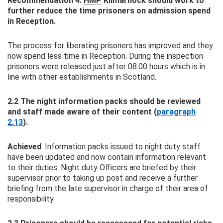
Recommendation 4:
HMP
Kilmarnock should work to
further reduce the time prisoners on admission spend
in Reception.
The process for liberating prisoners has improved and they
now spend less time in Reception. During the inspection
prisoners were released just after 08.00 hours which is in
line with other establishments in Scotland.
2.2 The night information packs should be reviewed
and staff made aware of their content (
paragraph
2.13
).
Achieved
. Information packs issued to night duty staff
have been updated and now contain information relevant
to their duties. Night duty Officers are briefed by their
supervisor prior to taking up post and receive a further
briefing from the late supervisor in charge of their area of
responsibility.