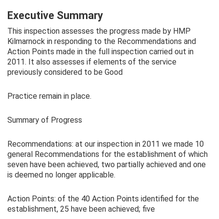
Executive Summary
This inspection assesses the progress made by HMP
Kilmarnock in responding to the Recommendations and
Action Points made in the full inspection carried out in
2011. It also assesses if elements of the service
previously considered to be Good
Practice remain in place.
Summary of Progress
Recommendations: at our inspection in 2011 we made 10
general Recommendations for the establishment of which
seven have been achieved, two partially achieved and one
is deemed no longer applicable.
Action Points: of the 40 Action Points identified for the
establishment, 25 have been achieved; five