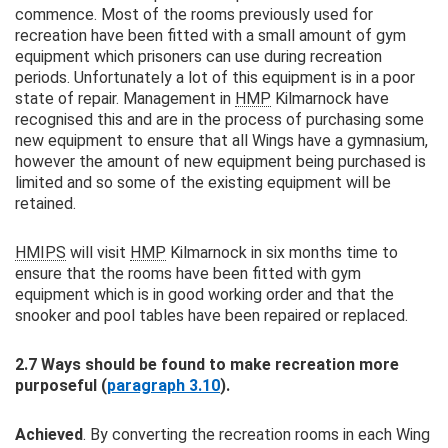
commence. Most of the rooms previously used for
recreation have been fitted with a small amount of gym
equipment which prisoners can use during recreation
periods. Unfortunately a lot of this equipment is in a poor
state of repair. Management in
HMP
Kilmarnock have
recognised this and are in the process of purchasing some
new equipment to ensure that all Wings have a gymnasium,
however the amount of new equipment being purchased is
limited and so some of the existing equipment will be
retained.
HMIPS
will visit
HMP
Kilmarnock in six months time to
ensure that the rooms have been fitted with gym
equipment which is in good working order and that the
snooker and pool tables have been repaired or replaced.
2.7 Ways should be found to make recreation more
purposeful (
paragraph 3.10
).
Achieved
. By converting the recreation rooms in each Wing