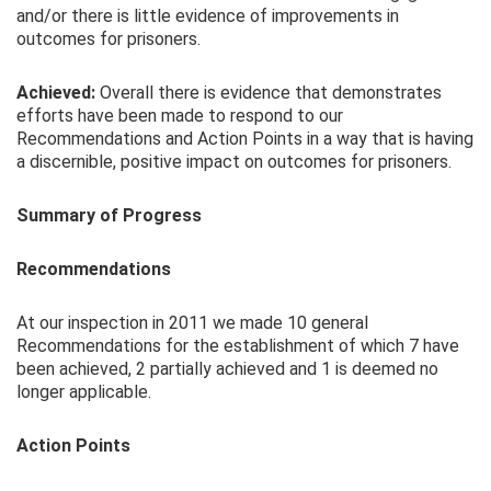
and/or there is little evidence of improvements in
outcomes for prisoners.
Achieved:
Overall there is evidence that demonstrates
efforts have been made to respond to our
Recommendations and Action Points in a way that is having
a discernible, positive impact on outcomes for prisoners.
Summary of Progress
Recommendations
At our inspection in 2011 we made 10 general
Recommendations for the establishment of which 7 have
been achieved, 2 partially achieved and 1 is deemed no
longer applicable.
Action Points