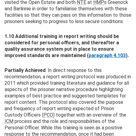
visited the Open Estate and both
NTE
at
HMP
s Greenock
and Barlinnie in order to familiarise themselves with these
facilities so that they can pass on this information to those
prisoners seeking to progress to less secure conditions.
1.10 Additional training in report writing should be
considered for personal officers, and thereafter a
quality assurance system put in place to ensure
improved standards are maintained (
paragraph 4.103
).
Partially Achieved
. In direct response to this
recommendation, a report writing protocol was produced in
2011 which provided training literature and guidance for all
aspects of the prisoner narrative procedure highlighting
examples of best practice and suggested templates for
report content. This protocol also covered the purpose
and frequency of report writing expected of Prison
Custody Officers (
PCO
) together with an overview of the
ICM
process and the role and responsibilities of the
Personal Officer. While this training is seen as a positive
response to the recommendation, once it had been