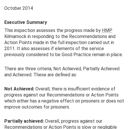
October 2014
Executive Summary
This inspection assesses the progress made by
HMP
Kilmarnock in responding to the Recommendations and
Action Points made in the full inspection carried out in
2011. It also assesses if elements of the service
previously considered to be Good Practice remain in place.
There are three criteria; Not Achieved, Partially Achieved
and Achieved. These are defined as:
Not Achieved:
Overall, there is insufficient evidence of
progress against our Recommendations or Action Points
which either has a negative effect on prisoners or does not
improve outcomes for prisoners.
Partially achieved:
Overall, progress against our
Recommendations or Action Points is slow or negligible