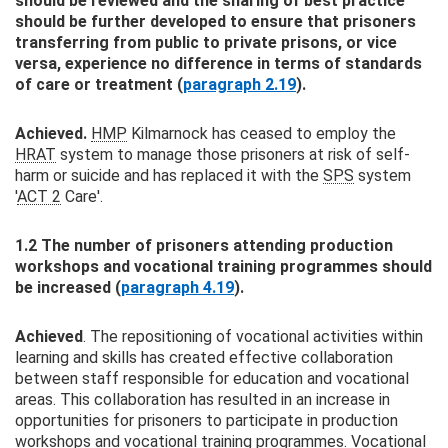
should be reviewed and the sharing of best practice
should be further developed to ensure that prisoners
transferring from public to private prisons, or vice
versa, experience no difference in terms of standards
of care or treatment (
paragraph 2.19
).
Achieved.
HMP
Kilmarnock has ceased to employ the
HRAT
system to manage those prisoners at risk of self-
harm or suicide and has replaced it with the
SPS
system
'
ACT 2
Care'.
1.2 The number of prisoners attending production
workshops and vocational training programmes should
be increased (
paragraph 4.19
).
Achieved
. The repositioning of vocational activities within
learning and skills has created effective collaboration
between staff responsible for education and vocational
areas. This collaboration has resulted in an increase in
opportunities for prisoners to participate in production
workshops and vocational training programmes. Vocational