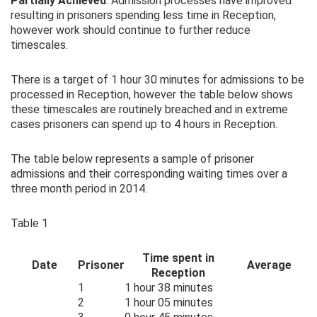
Partially Achieved
. Admission processes have improved
resulting in prisoners spending less time in Reception,
however work should continue to further reduce
timescales.
There is a target of 1 hour 30 minutes for admissions to be
processed in Reception, however the table below shows
these timescales are routinely breached and in extreme
cases prisoners can spend up to 4 hours in Reception.
The table below represents a sample of prisoner
admissions and their corresponding waiting times over a
three month period in 2014.
Table 1
Time spent in
Date
Prisoner
Average
Reception
1
1 hour 38 minutes
2
1 hour 05 minutes