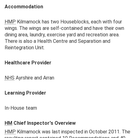
Accommodation
HMP
Kilmarnock has two Houseblocks, each with four
wings. The wings are self-contained and have their own
dining area, laundry, exercise yard and recreation area.
There is also a Health Centre and Separation and
Reintegration Unit.
Healthcare Provider
NHS
Ayrshire and Arran
Learning Provider
In-House team
HM
Chief Inspector's Overview
HMP
Kilmarnock was last inspected in October 2011. The