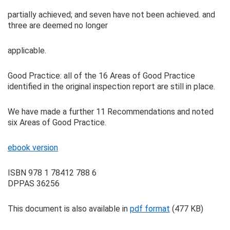
partially achieved; and seven have not been achieved. and
three are deemed no longer
applicable.
Good Practice: all of the 16 Areas of Good Practice
identified in the original inspection report are still in place.
We have made a further 11 Recommendations and noted
six Areas of Good Practice.
ebook version
ISBN 978 1 78412 788 6
DPPAS 36256
This document is also available in
pdf format
(477 KB)