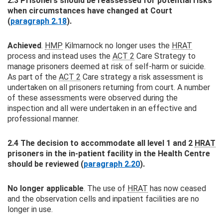
2.3 Prisoners should be reassessed for potential risks
when circumstances have changed at Court
(
paragraph 2.18
).
Achieved
.
HMP
Kilmarnock no longer uses the
HRAT
process and instead uses the
ACT 2
Care Strategy to
manage prisoners deemed at risk of self-harm or suicide.
As part of the
ACT 2
Care strategy a risk assessment is
undertaken on all prisoners returning from court. A number
of these assessments were observed during the
inspection and all were undertaken in an effective and
professional manner.
2.4 The decision to accommodate all level 1 and 2
HRAT
prisoners in the in-patient facility in the Health Centre
should be reviewed (
paragraph 2.20
).
No longer applicable
. The use of
HRAT
has now ceased
and the observation cells and inpatient facilities are no
longer in use.