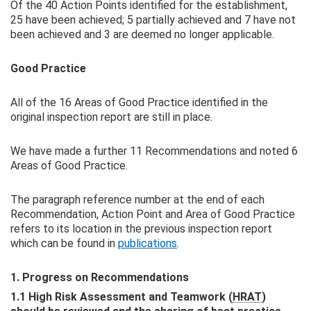
Of the 40 Action Points identified for the establishment,
25 have been achieved; 5 partially achieved and 7 have not
been achieved and 3 are deemed no longer applicable.
Good Practice
All of the 16 Areas of Good Practice identified in the
original inspection report are still in place.
We have made a further 11 Recommendations and noted 6
Areas of Good Practice.
The paragraph reference number at the end of each
Recommendation, Action Point and Area of Good Practice
refers to its location in the previous inspection report
which can be found in
publications
.
1. Progress on Recommendations
1.1 High Risk Assessment and Teamwork (
HRAT
)