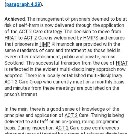
(
paragraph 4.29
).
Achieved
. The management of prisoners deemed to be at
risk of self-harm is now delivered through the application
of the
ACT 2
Care strategy. The decision to move from
HRAT
to
ACT 2
Care is welcomed by
HMIPS
and ensures
that prisoners in
HMP
Kilmarnock are provided with the
same standards of care and treatment as those held in
every other establishment, public and private, across
Scotland. This successful transition from the use of
HRAT
is reflected in the evident multi-disciplinary approach now
adopted. There is a locally established multi-disciplinary
ACT 2
Care Group who currently meet on a monthly basis
and minutes from these meetings are published on the
prison's intranet.
In the main, there is a good sense of knowledge of the
principles and application of
ACT 2
Care. Training is being
delivered to all staff on an on-going, rolling programme
basis. During inspection,
ACT 2
Care case conferences