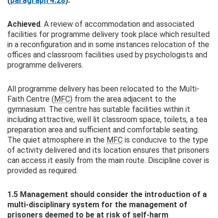
(
paragraph 4.28
).
Achieved
. A review of accommodation and associated
facilities for programme delivery took place which resulted
in a reconfiguration and in some instances relocation of the
offices and classroom facilities used by psychologists and
programme deliverers.
All programme delivery has been relocated to the Multi-
Faith Centre (
MFC
) from the area adjacent to the
gymnasium. The centre has suitable facilities within it
including attractive, well lit classroom space, toilets, a tea
preparation area and sufficient and comfortable seating.
The quiet atmosphere in the
MFC
is conducive to the type
of activity delivered and its location ensures that prisoners
can access it easily from the main route. Discipline cover is
provided as required.
1.5 Management should consider the introduction of a
multi‑disciplinary system for the management of
prisoners deemed to be at risk of self‑harm