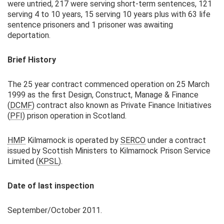
were untried, 217 were serving short-term sentences, 121
serving 4 to 10 years, 15 serving 10 years plus with 63 life
sentence prisoners and 1 prisoner was awaiting
deportation.
Brief History
The 25 year contract commenced operation on 25 March
1999 as the first Design, Construct, Manage & Finance
(
DCMF
) contract also known as Private Finance Initiatives
(
PFI
) prison operation in Scotland.
HMP
Kilmarnock is operated by
SERCO
under a contract
issued by Scottish Ministers to Kilmarnock Prison Service
Limited (
KPSL
).
Date of last inspection
September/October 2011.