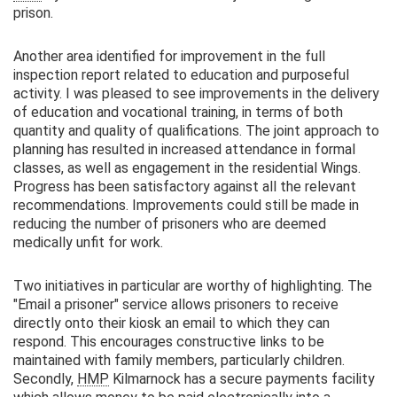
prison.
Another area identified for improvement in the full
inspection report related to education and purposeful
activity. I was pleased to see improvements in the delivery
of education and vocational training, in terms of both
quantity and quality of qualifications. The joint approach to
planning has resulted in increased attendance in formal
classes, as well as engagement in the residential Wings.
Progress has been satisfactory against all the relevant
recommendations. Improvements could still be made in
reducing the number of prisoners who are deemed
medically unfit for work.
Two initiatives in particular are worthy of highlighting. The
"Email a prisoner" service allows prisoners to receive
directly onto their kiosk an email to which they can
respond. This encourages constructive links to be
maintained with family members, particularly children.
Secondly,
HMP
Kilmarnock has a secure payments facility