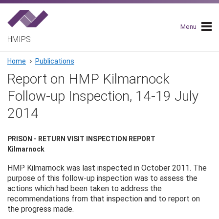
Skip
to
main
Menu
navigation
HMIPS
Breadcrumb
Home
Publications
Report on HMP Kilmarnock
Follow-up Inspection, 14-19 July
2014
PRISON - RETURN VISIT INSPECTION REPORT
Kilmarnock
HMP Kilmarnock was last inspected in October 2011. The
purpose of this follow-up inspection was to assess the
actions which had been taken to address the
recommendations from that inspection and to report on
the progress made.