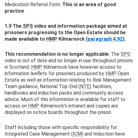
Medication Referral Form.
This is an area of good
practice
.
1.9 The
SPS
video and information package aimed at
prisoners progressing to the Open Estate should be
made available to
HMP
Kilmarnock (
paragraph 4.92
).
This recommendation is no longer applicable
. The
SPS
video is out of date and no longer in use throughout prisons
in Scotland.
HMP
Kilmarnock have however access to
information leaflets for prisoners produced by
HMP
Open
Estate as well as information relating to Risk Management
Team guidance, National Top-End (
NTE
) facilities,
handbooks and induction packs and community access
advice. Much of this information is available for staff to
access on
HMP
Kilmarnock's intranet and copies are
displayed on notice boards throughout the prison.
Staff including those with specific responsibility for
Integrated Case Management (
ICM
) and Induction have