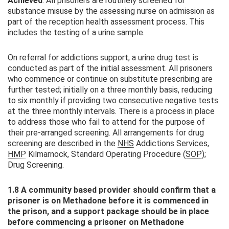
Achieved
. All prisoners are routinely screened for
substance misuse by the assessing nurse on admission as
part of the reception health assessment process. This
includes the testing of a urine sample.
On referral for addictions support, a urine drug test is
conducted as part of the initial assessment. All prisoners
who commence or continue on substitute prescribing are
further tested; initially on a three monthly basis, reducing
to six monthly if providing two consecutive negative tests
at the three monthly intervals. There is a process in place
to address those who fail to attend for the purpose of
their pre-arranged screening. All arrangements for drug
screening are described in the
NHS
Addictions Services,
HMP
Kilmarnock, Standard Operating Procedure (
SOP
);
Drug Screening.
1.8 A community based provider should confirm that a
prisoner is on Methadone before it is commenced in
the prison, and a support package should be in place
before commencing a prisoner on Methadone