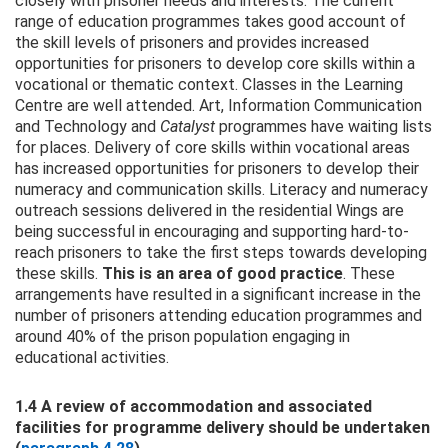
closely with prisoner needs and interests. The current
range of education programmes takes good account of
the skill levels of prisoners and provides increased
opportunities for prisoners to develop core skills within a
vocational or thematic context. Classes in the Learning
Centre are well attended. Art, Information Communication
and Technology and
Catalyst
programmes have waiting lists
for places. Delivery of core skills within vocational areas
has increased opportunities for prisoners to develop their
numeracy and communication skills. Literacy and numeracy
outreach sessions delivered in the residential Wings are
being successful in encouraging and supporting hard-to-
reach prisoners to take the first steps towards developing
these skills.
This is an area of good practice
. These
arrangements have resulted in a significant increase in the
number of prisoners attending education programmes and
around 40% of the prison population engaging in
educational activities.
1.4 A review of accommodation and associated
facilities for programme delivery should be undertaken