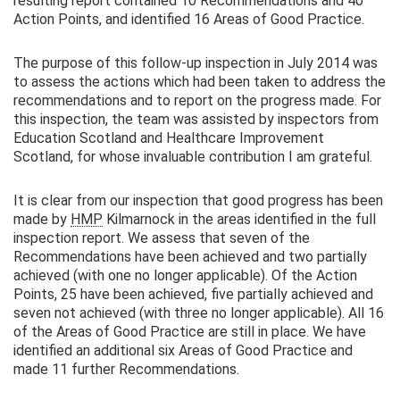
resulting report contained 10 Recommendations and 40
Action Points, and identified 16 Areas of Good Practice.
The purpose of this follow-up inspection in July 2014 was
to assess the actions which had been taken to address the
recommendations and to report on the progress made. For
this inspection, the team was assisted by inspectors from
Education Scotland and Healthcare Improvement
Scotland, for whose invaluable contribution I am grateful.
It is clear from our inspection that good progress has been
made by
HMP
Kilmarnock in the areas identified in the full
inspection report. We assess that seven of the
Recommendations have been achieved and two partially
achieved (with one no longer applicable). Of the Action
Points, 25 have been achieved, five partially achieved and
seven not achieved (with three no longer applicable). All 16
of the Areas of Good Practice are still in place. We have
identified an additional six Areas of Good Practice and
made 11 further Recommendations.