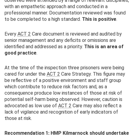
observed were attended by a range of relevant disciplines,
with an empathetic approach and conducted in a
professional manner. Documentation reviewed was found
to be completed to a high standard.
This is positive
.
Every
ACT 2
Care document is reviewed and audited by
senior management and any deficits or omissions are
identified and addressed as a priority.
This is an area of
good practice
.
At the time of the inspection three prisoners were being
cared for under the
ACT 2
Care Strategy. This figure may
be reflective of a positive environment and staff group
which contribute to reduce risk factors and, as a
consequence produce low instances of those at risk of
potential self-harm being observed. However, caution is
advocated as low use of
ACT 2
Care may also reflect a
lack of vigilance and recognition of early indicators of
those at risk.
Recommendation 1:
HMP
Kilmarnock should undertake