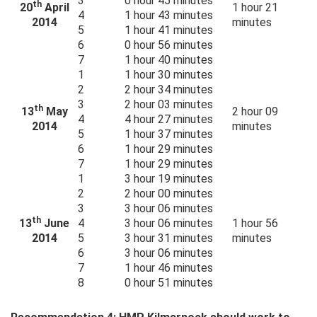
3
0 hour 45 minutes
th
20
April
1 hour 21
4
1 hour 43 minutes
2014
minutes
5
1 hour 41 minutes
6
0 hour 56 minutes
7
1 hour 40 minutes
1
1 hour 30 minutes
2
2 hour 34 minutes
3
2 hour 03 minutes
th
13
May
2 hour 09
4
4 hour 27 minutes
2014
minutes
5
1 hour 37 minutes
6
1 hour 29 minutes
7
1 hour 29 minutes
1
3 hour 19 minutes
2
2 hour 00 minutes
3
3 hour 06 minutes
th
13
June
4
3 hour 06 minutes
1 hour 56
2014
5
3 hour 31 minutes
minutes
6
3 hour 06 minutes
7
1 hour 46 minutes
8
0 hour 51 minutes