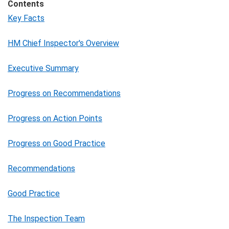
Contents
Key Facts
HM Chief Inspector's Overview
Executive Summary
Progress on Recommendations
Progress on Action Points
Progress on Good Practice
Recommendations
Good Practice
The Inspection Team