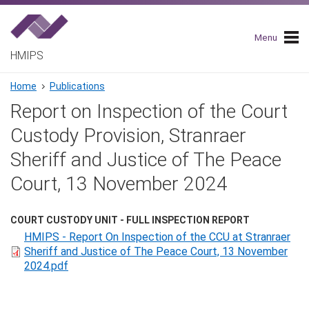
Skip
to
main
Menu
navigation
HMIPS
Breadcrumb
Home
Publications
Report on Inspection of the Court
Custody Provision, Stranraer
Sheriff and Justice of The Peace
Court, 13 November 2024
COURT CUSTODY UNIT - FULL INSPECTION REPORT
HMIPS - Report On Inspection of the CCU at Stranraer
Sheriff and Justice of The Peace Court, 13 November
2024.pdf