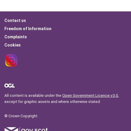
Footer
Contact us
menu
Freedom of Information
Complaints
Cookies
All content is available under the
Open Government Licence v3.0
,
except for graphic assets and where otherwise stated
© Crown Copyright