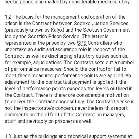
hectic period also marked by considerable media scrutiny.
1.2 The basis for the management and operation of the
prison is the Contract between Sodexo Justice Services
(previously known as Kalyx) and the Scottish Government
led by the Scottish Prison Service. The latter is
represented in the prison by two
SPS
Controllers who
undertake an audit and assurance role in respect of the
Contract as well as discharging statutory duties such as,
for example, adjudications. The Contract sets out a number
of performance measures. Should the contractor fail to
meet these measures, performance points are applied. An
adjustment to the contractual payment is applied if the
level of performance points exceeds the levels outlined in
the Contract. There is therefore considerable motivation
to deliver the Contract successfully. The Contract
per se
is
not the Inspectorate's concern; nevertheless this report
comments on the effect of the Contract on managers,
staff and inevitably on prisoners as well.
1.3 Just as the buildings and technical support systems at