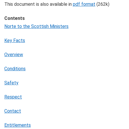
This document is also available in
pdf format
(262k)
Contents
Norte to the Scottish Ministers
Key Facts
Overview
Conditions
Safety
Respect
Contact
Entitlements