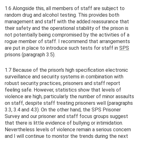
1.6 Alongside this, all members of staff are subject to
random drug and alcohol testing. This provides both
management and staff with the added reassurance that
their safety and the operational stability of the prison is
not potentially being compromised by the activities of a
rogue member of staff. I recommend that arrangements
are put in place to introduce such tests for staff in
SPS
prisons (paragraph 3.5).
1.7 Because of the prison's high specification electronic
surveillance and security systems in combination with
robust security practices, prisoners and staff report
feeling safe. However, statistics show that levels of
violence are high, particularly the number of minor assaults
on staff, despite staff treating prisoners well (paragraphs
3.3, 3.4 and 4.3). On the other hand, the SPS Prisoner
Survey and our prisoner and staff focus groups suggest
that there is little evidence of bullying or intimidation.
Nevertheless levels of violence remain a serious concern
and I will continue to monitor the trends during the next