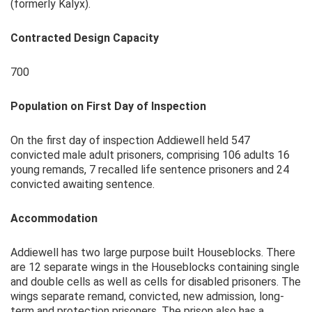
(formerly Kalyx).
Contracted Design Capacity
700
Population on First Day of Inspection
On the first day of inspection Addiewell held 547
convicted male adult prisoners, comprising 106 adults 16
young remands, 7 recalled life sentence prisoners and 24
convicted awaiting sentence.
Accommodation
Addiewell has two large purpose built Houseblocks. There
are 12 separate wings in the Houseblocks containing single
and double cells as well as cells for disabled prisoners. The
wings separate remand, convicted, new admission, long-
term and protection prisoners. The prison also has a