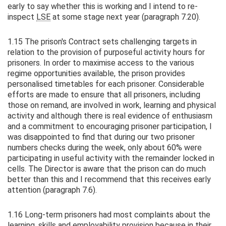
early to say whether this is working and I intend to re-
inspect
LSE
at some stage next year (paragraph 7.20).
1.15 The prison's Contract sets challenging targets in
relation to the provision of purposeful activity hours for
prisoners. In order to maximise access to the various
regime opportunities available, the prison provides
personalised timetables for each prisoner. Considerable
efforts are made to ensure that all prisoners, including
those on remand, are involved in work, learning and physical
activity and although there is real evidence of enthusiasm
and a commitment to encouraging prisoner participation, I
was disappointed to find that during our two prisoner
numbers checks during the week, only about 60% were
participating in useful activity with the remainder locked in
cells. The Director is aware that the prison can do much
better than this and I recommend that this receives early
attention (paragraph 7.6).
1.16 Long-term prisoners had most complaints about the
learning, skills and employability provision because in their