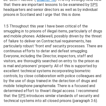
that there are important lessons to be examined by
SPS
headquarters and senior directors as well as by individual
prisons in Scotland and I urge that this is done.
1.5 Throughout this year I have been critical of the
smuggling in to prisons of illegal items, particularly of drugs
and mobile phones. Addiewell, possibly driven by the threat
of failure to deliver on Contractual requirements, has
particularly robust 'front end' security processes. There are
continuous efforts to deter and defeat smuggling.
Everyone, including the Director, inspectors, staff and
visitors, are thoroughly searched on entry to the prison as
is mail and prisoners' property. All of this is supported by
excellent technical systems incorporating biometric
controls; by close collaboration with police colleagues and
by the use of dogs trained in the detection of drugs and
mobile telephone paraphernalia. There is a focused and
determined effort to thwart illegal access. I recommend
that the
SPS
introduces similar standards of security and
technical systems into all closed prisons (paragraph 3.6).