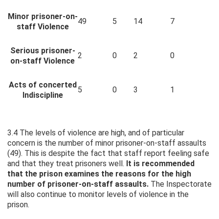
Minor prisoner-on-
49
5
14
7
staff Violence
Serious prisoner-
2
0
2
0
on-staff Violence
Acts of concerted
5
0
3
1
Indiscipline
3.4 The levels of violence are high, and of particular
concern is the number of minor prisoner-on-staff assaults
(49). This is despite the fact that staff report feeling safe
and that they treat prisoners well.
It is recommended
that the prison examines the reasons for the high
number of prisoner-on-staff assaults.
The Inspectorate
will also continue to monitor levels of violence in the
prison.