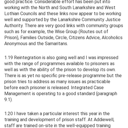
good practice. Considerable effort has been put into
working with the North and South Lanarkshire and West
Lothian Councils and these links now appear to be working
well and supported by the Lanarkshire Community Justice
Authority. There are very good links with community groups
such as for example, the Wise Group (Routes out of
Prison), Families Outside, Circle, Citizens Advice, Alcoholics
Anonymous and the Samaritans.
1.19 Reintegration is also going well and I was impressed
with the range of programmes available to prisoners as
well as with the ability of the prison to develop its own.
There is as yet no specific pre-release programme but the
prison tries to address as many issues as practicable
before each prisoner is released. Integrated Case
Management is operating to a good standard (paragraph
9.1).
1.20 I have taken a particular interest this year in the
training and development of prison staff. At Addiewell,
staff are trained on-site in the well-equipped training