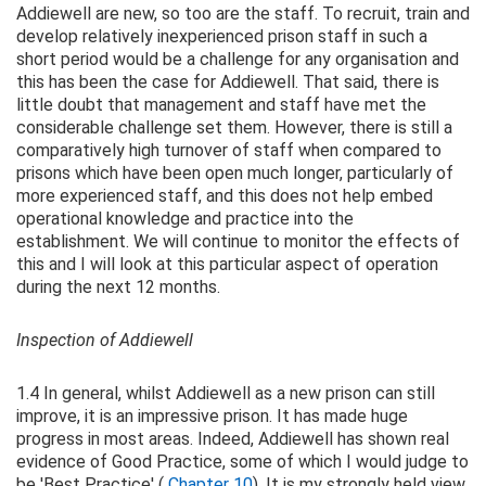
Addiewell are new, so too are the staff. To recruit, train and
develop relatively inexperienced prison staff in such a
short period would be a challenge for any organisation and
this has been the case for Addiewell. That said, there is
little doubt that management and staff have met the
considerable challenge set them. However, there is still a
comparatively high turnover of staff when compared to
prisons which have been open much longer, particularly of
more experienced staff, and this does not help embed
operational knowledge and practice into the
establishment. We will continue to monitor the effects of
this and I will look at this particular aspect of operation
during the next 12 months.
Inspection of Addiewell
1.4 In general, whilst Addiewell as a new prison can still
improve, it is an impressive prison. It has made huge
progress in most areas. Indeed, Addiewell has shown real
evidence of Good Practice, some of which I would judge to
be 'Best Practice' (
Chapter 10
). It is my strongly held view