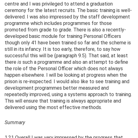
centre and I was privileged to attend a graduation
ceremony for the latest recruits. The basic training is well-
delivered. I was also impressed by the staff development
programme which includes programmes for those
promoted from grade to grade. There is also a recently-
developed basic module for training Personal Officers
though only 41 have been trained so far and the scheme is
still in its infancy. It is too early, therefore, to say how
successful this will be (paragraph 9.5). That said, at least
there
is
such a programme and also an attempt to define
the role of the Personal Officer which does not always
happen elsewhere. I will be looking at progress when the
prison is re-inspected. I would also like to see training and
development programmes better measured and
repeatedly improved, using a systems approach to training.
This will ensure that training is always appropriate and
delivered using the most effective methods.
Summary
1.21 Overall I was very impressed by the progress that