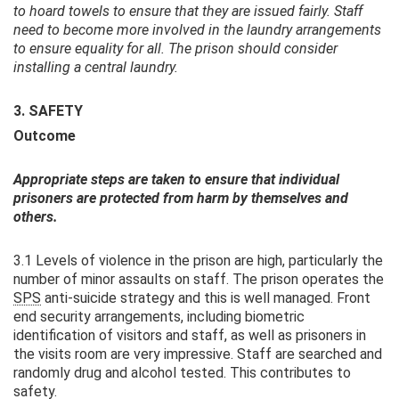
to hoard towels to ensure that they are issued fairly. Staff
need to become more involved in the laundry arrangements
to ensure equality for all. The prison should consider
installing a central laundry.
3. SAFETY
Outcome
Appropriate steps are taken to ensure that individual
prisoners are protected from harm by themselves and
others.
3.1 Levels of violence in the prison are high, particularly the
number of minor assaults on staff. The prison operates the
SPS
anti-suicide strategy and this is well managed. Front
end security arrangements, including biometric
identification of visitors and staff, as well as prisoners in
the visits room are very impressive. Staff are searched and
randomly drug and alcohol tested. This contributes to
safety.