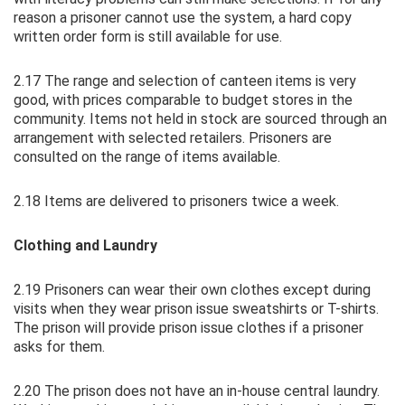
reason a prisoner cannot use the system, a hard copy
written order form is still available for use.
2.17 The range and selection of canteen items is very
good, with prices comparable to budget stores in the
community. Items not held in stock are sourced through an
arrangement with selected retailers. Prisoners are
consulted on the range of items available.
2.18 Items are delivered to prisoners twice a week.
Clothing and Laundry
2.19 Prisoners can wear their own clothes except during
visits when they wear prison issue sweatshirts or T-shirts.
The prison will provide prison issue clothes if a prisoner
asks for them.
2.20 The prison does not have an in-house central laundry.