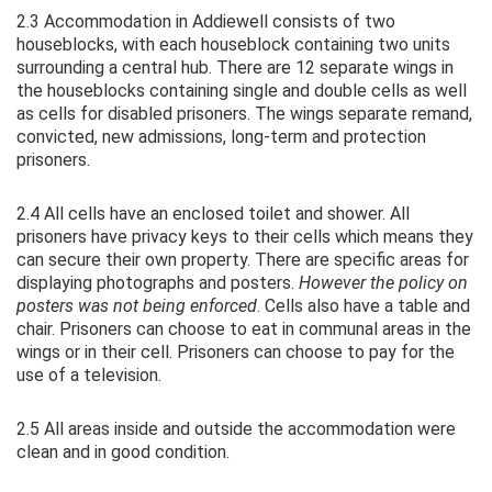
2.3 Accommodation in Addiewell consists of two
houseblocks, with each houseblock containing two units
surrounding a central hub. There are 12 separate wings in
the houseblocks containing single and double cells as well
as cells for disabled prisoners. The wings separate remand,
convicted, new admissions, long-term and protection
prisoners.
2.4 All cells have an enclosed toilet and shower. All
prisoners have privacy keys to their cells which means they
can secure their own property. There are specific areas for
displaying photographs and posters.
However the policy on
posters was not being enforced
. Cells also have a table and
chair. Prisoners can choose to eat in communal areas in the
wings or in their cell. Prisoners can choose to pay for the
use of a television.
2.5 All areas inside and outside the accommodation were
clean and in good condition.