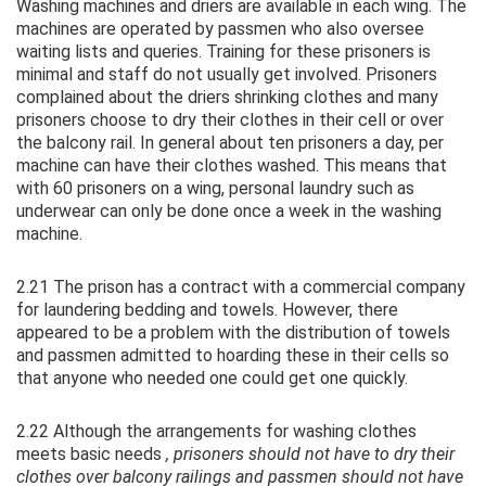
Washing machines and driers are available in each wing. The
machines are operated by passmen who also oversee
waiting lists and queries. Training for these prisoners is
minimal and staff do not usually get involved. Prisoners
complained about the driers shrinking clothes and many
prisoners choose to dry their clothes in their cell or over
the balcony rail. In general about ten prisoners a day, per
machine can have their clothes washed. This means that
with 60 prisoners on a wing, personal laundry such as
underwear can only be done once a week in the washing
machine.
2.21 The prison has a contract with a commercial company
for laundering bedding and towels. However, there
appeared to be a problem with the distribution of towels
and passmen admitted to hoarding these in their cells so
that anyone who needed one could get one quickly.
2.22 Although the arrangements for washing clothes
meets basic needs
, prisoners should not have to dry their
clothes over balcony railings and passmen should not have