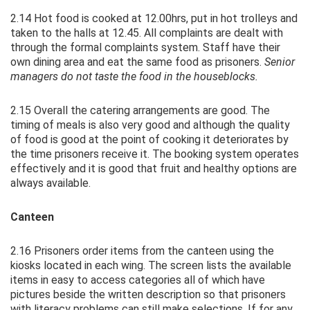
2.14 Hot food is cooked at 12.00hrs, put in hot trolleys and
taken to the halls at 12.45. All complaints are dealt with
through the formal complaints system. Staff have their
own dining area and eat the same food as prisoners.
Senior
managers do not taste the food in the houseblocks.
2.15 Overall the catering arrangements are good. The
timing of meals is also very good and although the quality
of food is good at the point of cooking it deteriorates by
the time prisoners receive it. The booking system operates
effectively and it is good that fruit and healthy options are
always available.
Canteen
2.16 Prisoners order items from the canteen using the
kiosks located in each wing. The screen lists the available
items in easy to access categories all of which have
pictures beside the written description so that prisoners
with literacy problems can still make selections. If for any