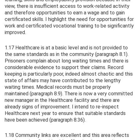
view, there is insufficient access to work-related activity
and therefore opportunities to earn a wage and to gain
certificated skills. I highlight the need for opportunities for
work and certificated vocational training to be significantly
improved.
1.17 Healthcare is at a basic level and is not provided to
the same standards as in the community (paragraph 8.1).
Prisoners complain about long waiting times and there is
considerable evidence to support their claims. Record
keeping is particularly poor, indeed almost chaotic and this
state of affairs may have contributed to the lengthy
waiting times. Medical records must be properly
maintained (paragraph 8.9). There is now a very committed
new manager in the Healthcare facility and there are
already signs of improvement. I intend to re-inspect
Healthcare next year to ensure that suitable standards
have been achieved (paragraph 8.36).
1.18 Community links are excellent and this area reflects