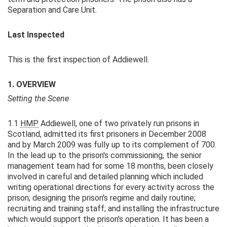
Separation and Care Unit.
Last Inspected
This is the first inspection of Addiewell.
1. OVERVIEW
Setting the Scene
1.1
HMP
Addiewell, one of two privately run prisons in
Scotland, admitted its first prisoners in December 2008
and by March 2009 was fully up to its complement of 700.
In the lead up to the prison's commissioning, the senior
management team had for some 18 months, been closely
involved in careful and detailed planning which included
writing operational directions for every activity across the
prison; designing the prison's regime and daily routine;
recruiting and training staff; and installing the infrastructure
which would support the prison's operation. It has been a