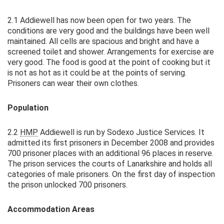
2.1 Addiewell has now been open for two years. The
conditions are very good and the buildings have been well
maintained. All cells are spacious and bright and have a
screened toilet and shower. Arrangements for exercise are
very good. The food is good at the point of cooking but it
is not as hot as it could be at the points of serving.
Prisoners can wear their own clothes.
Population
2.2
HMP
Addiewell is run by Sodexo Justice Services. It
admitted its first prisoners in December 2008 and provides
700 prisoner places with an additional 96 places in reserve.
The prison services the courts of Lanarkshire and holds all
categories of male prisoners. On the first day of inspection
the prison unlocked 700 prisoners.
Accommodation Areas