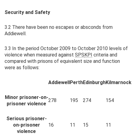
Security and Safety
3.2 There have been no escapes or absconds from
Addiewell.
3.3 In the period October 2009 to October 2010 levels of
violence when measured against
SPS
KPI
criteria and
compared with prisons of equivalent size and function
were as follows:
Addiewell
Perth
Edinburgh
Kilmarnock
Minor prisoner-on-
278
195
274
154
prisoner violence
Serious prisoner-
on-prisoner
16
11
15
11
violence