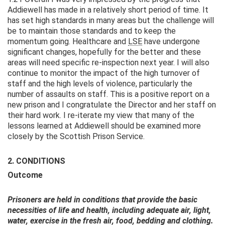
Addiewell has made in a relatively short period of time. It
has set high standards in many areas but the challenge will
be to maintain those standards and to keep the
momentum going. Healthcare and
LSE
have undergone
significant changes, hopefully for the better and these
areas will need specific re-inspection next year. I will also
continue to monitor the impact of the high turnover of
staff and the high levels of violence, particularly the
number of assaults on staff. This is a positive report on a
new prison and I congratulate the Director and her staff on
their hard work. I re-iterate my view that many of the
lessons learned at Addiewell should be examined more
closely by the Scottish Prison Service.
2. CONDITIONS
Outcome
Prisoners are held in conditions that provide the basic
necessities of life and health, including adequate air, light,
water, exercise in the fresh air, food, bedding and clothing.