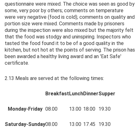
questionnaire were mixed. The choice was seen as good by
some, very poor by others; comments on temperature
were very negative (food is cold); comments on quality and
portion size were mixed. Comments made by prisoners
during the inspection were also mixed but the majority felt
that the food was stodgy and uninspiring. Inspectors who
tasted the food found it to be of a good quality in the
kitchen, but not hot at the points of serving. The prison has
been awarded a healthy living award and an 'Eat Safe'
certificate.
2.13 Meals are served at the following times:
Breakfast
Lunch
Dinner
Supper
Monday-Friday
08.00
13.00
18.00
19.30
Saturday-Sunday
08.00
13.00
17.45
19.30