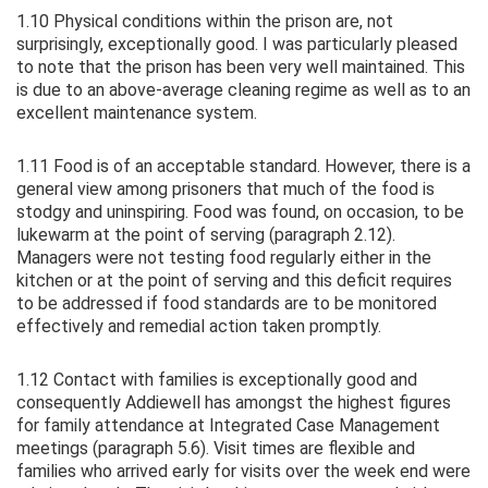
1.10 Physical conditions within the prison are, not
surprisingly, exceptionally good. I was particularly pleased
to note that the prison has been very well maintained. This
is due to an above-average cleaning regime as well as to an
excellent maintenance system.
1.11 Food is of an acceptable standard. However, there is a
general view among prisoners that much of the food is
stodgy and uninspiring. Food was found, on occasion, to be
lukewarm at the point of serving (paragraph 2.12).
Managers were not testing food regularly either in the
kitchen or at the point of serving and this deficit requires
to be addressed if food standards are to be monitored
effectively and remedial action taken promptly.
1.12 Contact with families is exceptionally good and
consequently Addiewell has amongst the highest figures
for family attendance at Integrated Case Management
meetings (paragraph 5.6). Visit times are flexible and
families who arrived early for visits over the week end were