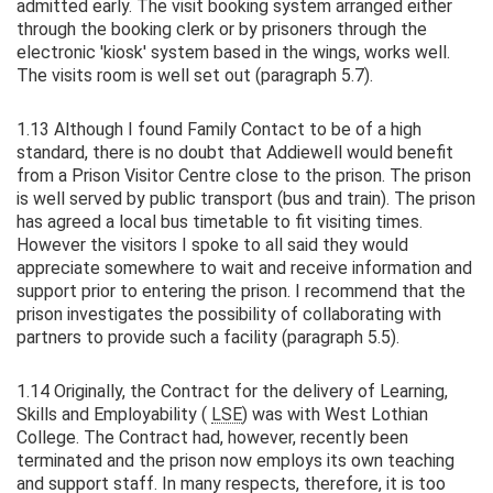
admitted early. The visit booking system arranged either
through the booking clerk or by prisoners through the
electronic 'kiosk' system based in the wings, works well.
The visits room is well set out (paragraph 5.7).
1.13 Although I found Family Contact to be of a high
standard, there is no doubt that Addiewell would benefit
from a Prison Visitor Centre close to the prison. The prison
is well served by public transport (bus and train). The prison
has agreed a local bus timetable to fit visiting times.
However the visitors I spoke to all said they would
appreciate somewhere to wait and receive information and
support prior to entering the prison. I recommend that the
prison investigates the possibility of collaborating with
partners to provide such a facility (paragraph 5.5).
1.14 Originally, the Contract for the delivery of Learning,
Skills and Employability (
LSE
) was with West Lothian
College. The Contract had, however, recently been
terminated and the prison now employs its own teaching
and support staff. In many respects, therefore, it is too