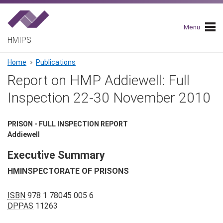
Skip
to
main
Menu
navigation
HMIPS
Breadcrumb
Home
Publications
Report on HMP Addiewell: Full
Inspection 22-30 November 2010
PRISON - FULL INSPECTION REPORT
Addiewell
Executive Summary
HM
INSPECTORATE OF PRISONS
ISBN
978 1 78045 005 6
DPPAS
11263