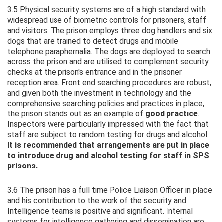
3.5 Physical security systems are of a high standard with
widespread use of biometric controls for prisoners, staff
and visitors. The prison employs three dog handlers and six
dogs that are trained to detect drugs and mobile
telephone paraphernalia. The dogs are deployed to search
across the prison and are utilised to complement security
checks at the prison's entrance and in the prisoner
reception area. Front end searching procedures are robust,
and given both the investment in technology and the
comprehensive searching policies and practices in place,
the prison stands out as an example of
good practice
.
Inspectors were particularly impressed with the fact that
staff are subject to random testing for drugs and alcohol.
It is recommended that arrangements are put in place
to introduce drug and alcohol testing for staff in
SPS
prisons.
3.6 The prison has a full time Police Liaison Officer in place
and his contribution to the work of the security and
Intelligence teams is positive and significant. Internal
systems for intelligence gathering and dissemination are