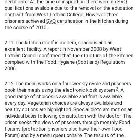
certificate. At the time of inspection there were no
SVQ
qualifications available due to the removal of the education
contract from West Lothian College. However, three
prisoners achieved
SVQ
certification in the kitchen during
the course of 2010.
2.11 The kitchen itself is modern, spacious and an
excellent facility. A report in November 2008 by West
Lothian Council confirmed that the structure of the kitchen
complied with the Food Hygiene (Scotland) Regulations
2006.
2.12 The menu works on a four weekly cycle and prisoners
2
book their meals using the electronic kiosk system
. A
good range of choices is available and fruit is available
every day. Vegetarian choices are always available and
healthy options are highlighted. Special diets are met on an
individual basis following consultation with the doctor. The
prison seeks the views of prisoners through monthly Food
Forums (protection prisoners also have their own Food
Forum) and by a menu questionnaire. The results of the