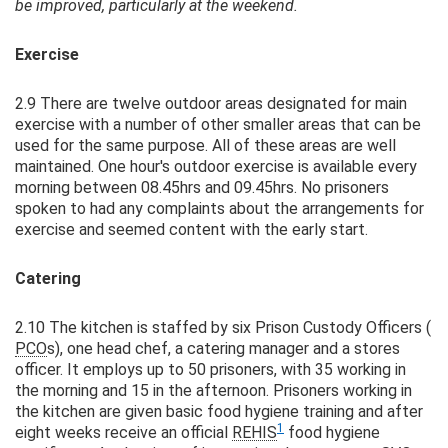
be improved, particularly at the weekend.
Exercise
2.9 There are twelve outdoor areas designated for main
exercise with a number of other smaller areas that can be
used for the same purpose. All of these areas are well
maintained. One hour's outdoor exercise is available every
morning between 08.45hrs and 09.45hrs. No prisoners
spoken to had any complaints about the arrangements for
exercise and seemed content with the early start.
Catering
2.10 The kitchen is staffed by six Prison Custody Officers (
PCO
s), one head chef, a catering manager and a stores
officer. It employs up to 50 prisoners, with 35 working in
the morning and 15 in the afternoon. Prisoners working in
the kitchen are given basic food hygiene training and after
1
eight weeks receive an official
REHIS
food hygiene