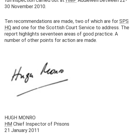
full inspection carried out at
HMP
Addiewell between 22-
30 November 2010.
Ten recommendations are made, two of which are for
SPS
HQ
and one for the Scottish Court Service to address. The
report highlights seventeen areas of good practice. A
number of other points for action are made.
HUGH MONRO
HM
Chief Inspector of Prisons
21 January 2011