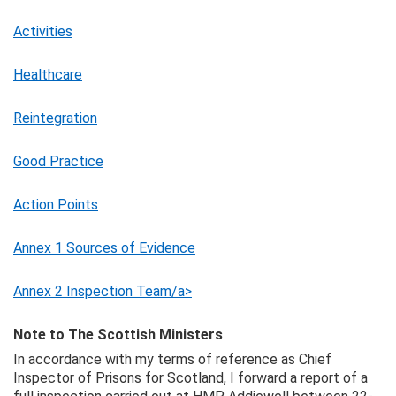
Activities
Healthcare
Reintegration
Good Practice
Action Points
Annex 1 Sources of Evidence
Annex 2 Inspection Team/a>
Note to The Scottish Ministers
In accordance with my terms of reference as Chief
Inspector of Prisons for Scotland, I forward a report of a