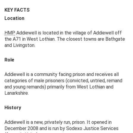
KEY FACTS
Location
HMP
Addiewell is located in the village of Addiewell off
the A71 in West Lothian. The closest towns are Bathgate
and Livingston.
Role
Addiewell is a community facing prison and receives all
categories of male prisoners (convicted, untried, remand
and young remands) primarily from West Lothian and
Lanarkshire.
History
Addiewell is a new, privately run, prison. It opened in
December 2008 and is run by Sodexo Justice Services