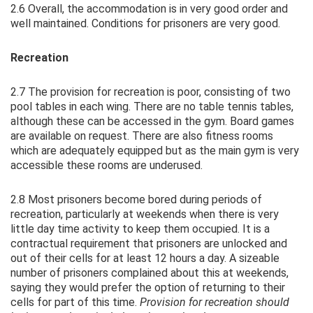
2.6 Overall, the accommodation is in very good order and
well maintained. Conditions for prisoners are very good.
Recreation
2.7 The provision for recreation is poor, consisting of two
pool tables in each wing. There are no table tennis tables,
although these can be accessed in the gym. Board games
are available on request. There are also fitness rooms
which are adequately equipped but as the main gym is very
accessible these rooms are underused.
2.8 Most prisoners become bored during periods of
recreation, particularly at weekends when there is very
little day time activity to keep them occupied. It is a
contractual requirement that prisoners are unlocked and
out of their cells for at least 12 hours a day. A sizeable
number of prisoners complained about this at weekends,
saying they would prefer the option of returning to their
cells for part of this time.
Provision for recreation should