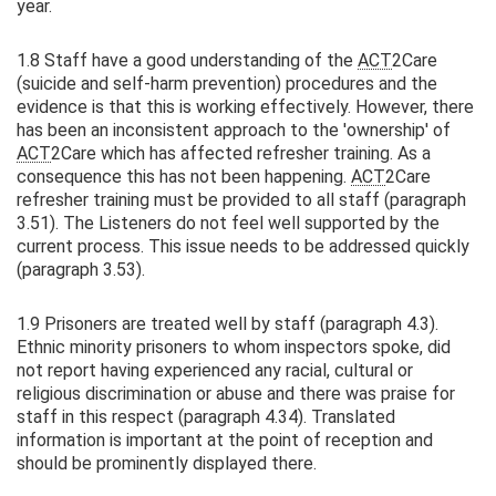
year.
1.8 Staff have a good understanding of the
ACT
2Care
(suicide and self-harm prevention) procedures and the
evidence is that this is working effectively. However, there
has been an inconsistent approach to the 'ownership' of
ACT
2Care which has affected refresher training. As a
consequence this has not been happening.
ACT
2Care
refresher training must be provided to all staff (paragraph
3.51). The Listeners do not feel well supported by the
current process. This issue needs to be addressed quickly
(paragraph 3.53).
1.9 Prisoners are treated well by staff (paragraph 4.3).
Ethnic minority prisoners to whom inspectors spoke, did
not report having experienced any racial, cultural or
religious discrimination or abuse and there was praise for
staff in this respect (paragraph 4.34). Translated
information is important at the point of reception and
should be prominently displayed there.