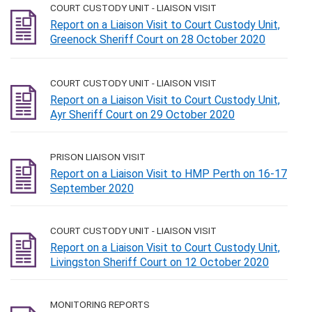
COURT CUSTODY UNIT - LIAISON VISIT
Report on a Liaison Visit to Court Custody Unit,
Greenock Sheriff Court on 28 October 2020
COURT CUSTODY UNIT - LIAISON VISIT
Report on a Liaison Visit to Court Custody Unit,
Ayr Sheriff Court on 29 October 2020
PRISON LIAISON VISIT
Report on a Liaison Visit to HMP Perth on 16-17
September 2020
COURT CUSTODY UNIT - LIAISON VISIT
Report on a Liaison Visit to Court Custody Unit,
Livingston Sheriff Court on 12 October 2020
MONITORING REPORTS