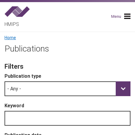
Skip
to
main
Menu
navigation
HMIPS
Breadcrumb
Home
Publications
Filters
Publication type
Keyword