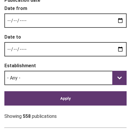
Publication date
Establishment
Showing
558
publications