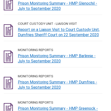
Prison Monitoring Summary - HMP Glenochil -
July to September 2020
COURT CUSTODY UNIT - LIAISON VISIT
Report on a Liaison Visit to Court Custody Unit,
Dumfries Sheriff Court on 22 September 2020
MONITORING REPORTS
Prison Monitoring Summary - HMP Barlinnie -
July to September 2020
MONITORING REPORTS
Prison Monitoring Summary - HMP Dumfries -
July to September 2020
MONITORING REPORTS
Prison Monitoring Summary - HMP Greenock -