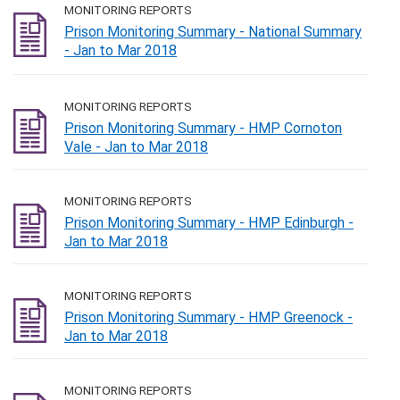
MONITORING REPORTS
Prison Monitoring Summary - National Summary
- Jan to Mar 2018
MONITORING REPORTS
Prison Monitoring Summary - HMP Cornoton
Vale - Jan to Mar 2018
MONITORING REPORTS
Prison Monitoring Summary - HMP Edinburgh -
Jan to Mar 2018
MONITORING REPORTS
Prison Monitoring Summary - HMP Greenock -
Jan to Mar 2018
MONITORING REPORTS