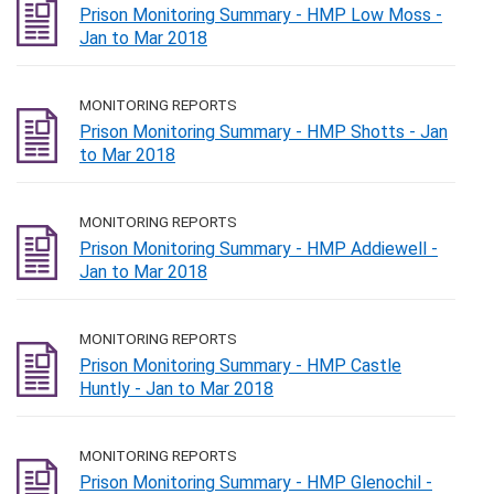
Prison Monitoring Summary - HMP Low Moss -
Jan to Mar 2018
MONITORING REPORTS
Prison Monitoring Summary - HMP Shotts - Jan
to Mar 2018
MONITORING REPORTS
Prison Monitoring Summary - HMP Addiewell -
Jan to Mar 2018
MONITORING REPORTS
Prison Monitoring Summary - HMP Castle
Huntly - Jan to Mar 2018
MONITORING REPORTS
Prison Monitoring Summary - HMP Glenochil -