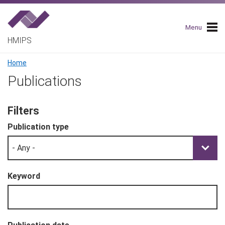
Skip
to
main
Menu
navigation
HMIPS
Breadcrumb
Home
Publications
Filters
Publication type
Keyword