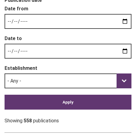
Publication date
Establishment
Showing
558
publications