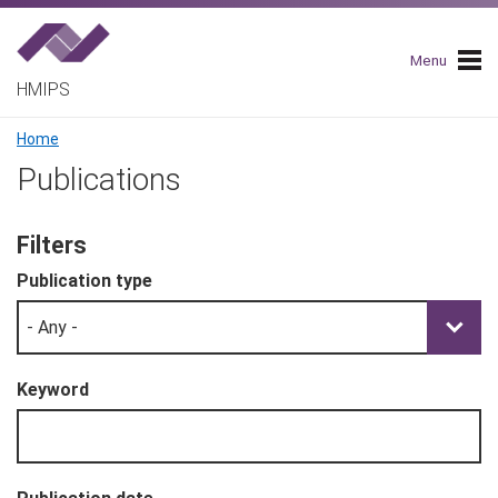
Skip
to
main
Menu
navigation
HMIPS
Breadcrumb
Home
Publications
Filters
Publication type
Keyword