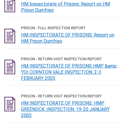
HM Inspectorate of Prisons: Report on HM
Prison Dumfries
PRISON - FULL INSPECTION REPORT
HM INSPECTORATE OF PRISONS: Report on
HM Prison Dumfries
PRISON - RETURN VISIT INSPECTION REPORT
HM INSPECTORATE OF PRISONS HMP &amp;
YOI CORNTON VALE INSPECTION: 2-3
FEBRUARY 2005
PRISON - RETURN VISIT INSPECTION REPORT
HM INSPECTORATE OF PRISONS: HMP
GREENOCK: INSPECTION: 19-20 JANUARY
2005