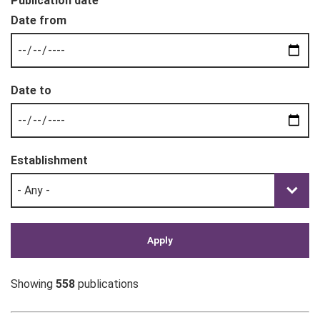
Publication date
Establishment
Showing
558
publications