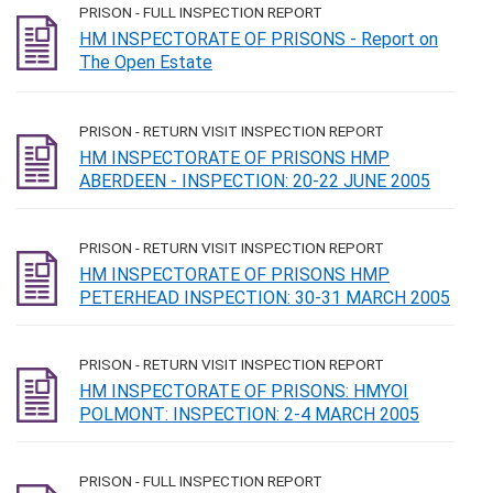
PRISON - FULL INSPECTION REPORT
HM INSPECTORATE OF PRISONS - Report on
The Open Estate
PRISON - RETURN VISIT INSPECTION REPORT
HM INSPECTORATE OF PRISONS HMP
ABERDEEN - INSPECTION: 20-22 JUNE 2005
PRISON - RETURN VISIT INSPECTION REPORT
HM INSPECTORATE OF PRISONS HMP
PETERHEAD INSPECTION: 30-31 MARCH 2005
PRISON - RETURN VISIT INSPECTION REPORT
HM INSPECTORATE OF PRISONS: HMYOI
POLMONT: INSPECTION: 2-4 MARCH 2005
PRISON - FULL INSPECTION REPORT