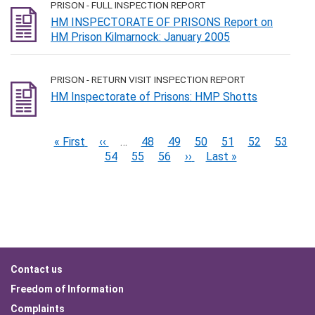
PRISON - FULL INSPECTION REPORT
HM INSPECTORATE OF PRISONS Report on
HM Prison Kilmarnock: January 2005
PRISON - RETURN VISIT INSPECTION REPORT
HM Inspectorate of Prisons: HMP Shotts
Pagination
First
« First
Previous
‹‹
…
Page
48
Page
49
Page
50
Page
51
Page
52
Current
53
Pa
page
page
54
Page
55
Page
56
Next
››
Last
Last »
page
page
page
Footer
Contact us
menu
Freedom of Information
Complaints